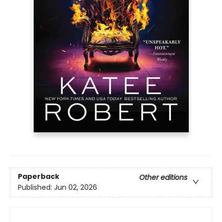
Paperback
Other editions
Published:
Jun 02, 2026