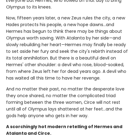
Everyone but Hermes, who vowed on that day to bring
Olympus to its knees.
Now, fifteen years later, a new Zeus rules the city, a new
Hades protects his people, a new hope dawns…and
Hermes has begun to think there may be things about
Olympus worth saving. With Atalanta by her side—and
slowly rebuilding her heart—Hermes may finally be ready
to set aside her fury and seek the city's rebirth instead of
its total annihilation. But there is a beautiful devil on
Hermes' other shoulder: a devil who rose, blood-soaked,
from where Zeus left her for dead years ago. A devil who
has waited all this time to have her revenge.
And no matter their past, no matter the desperate love
they once shared, no matter the complicated triad
forming between the three women, Circe will not rest
until all of Olympus lays shattered at her feet…and the
gods help anyone who gets in her way.
A scorchingly hot modern retelling of Hermes and
Atalanta and Circe.