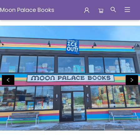
Moon Palace Books
Moon Palace Books