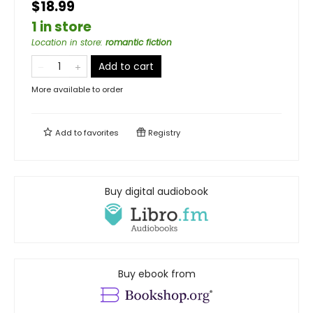
$18.99
1 in store
Location in store
:
romantic fiction
Add to cart
More available to order
Add to
favorites
Registry
Buy digital audiobook
Buy ebook from