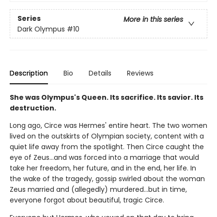
Series
More in this series
Dark Olympus
#10
Description
Bio
Details
Reviews
She was Olympus's Queen. Its sacrifice. Its savior. Its
destruction.
Long ago, Circe was Hermes' entire heart. The two women
lived on the outskirts of Olympian society, content with a
quiet life away from the spotlight. Then Circe caught the
eye of Zeus…and was forced into a marriage that would
take her freedom, her future, and in the end, her life. In
the wake of the tragedy, gossip swirled about the woman
Zeus married and (allegedly) murdered…but in time,
everyone forgot about beautiful, tragic Circe.