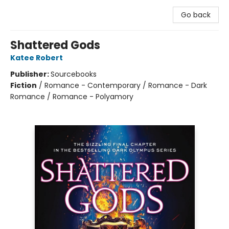
Go back
Shattered Gods
Katee Robert
Publisher:
Sourcebooks
Fiction
/
Romance - Contemporary / Romance - Dark
Romance / Romance - Polyamory