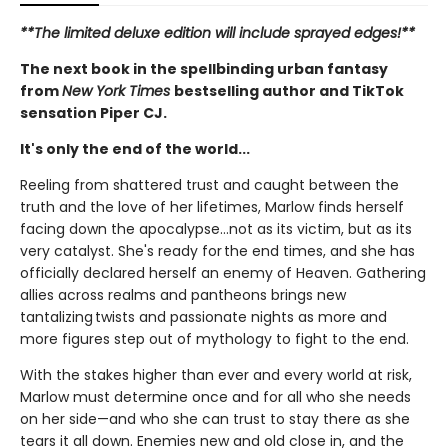
**The limited deluxe edition will include sprayed edges!**
The next book in the spellbinding urban fantasy
from
New York Times
bestselling author and TikTok
sensation Piper CJ.
It's only the end of the world...
Reeling from shattered trust and caught between the
truth and the love of her lifetimes, Marlow finds herself
facing down the apocalypse…not as its victim, but as its
very catalyst. She's ready for the end times, and she has
officially declared herself an enemy of Heaven. Gathering
allies across realms and pantheons brings new
tantalizing twists and passionate nights as more and
more figures step out of mythology to fight to the end.
With the stakes higher than ever and every world at risk,
Marlow must determine once and for all who she needs
on her side—and who she can trust to stay there as she
tears it all down. Enemies new and old close in, and the