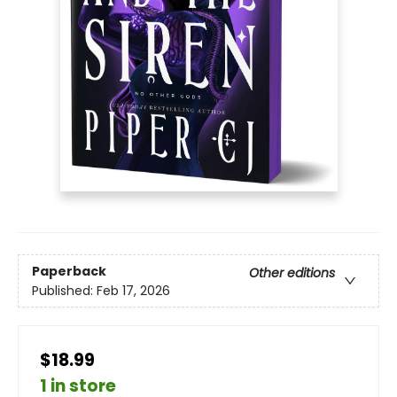
Paperback
Other editions
Published:
Feb 17, 2026
$18.99
1 in store