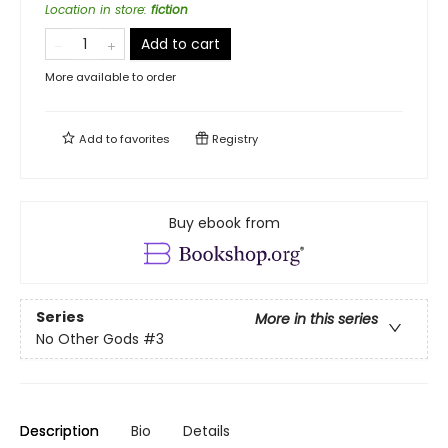
Location in store
:
fiction
Add to cart
More available to order
Add to
favorites
Registry
Buy ebook from
Series
More in this series
No Other Gods
#3
Description
Bio
Details