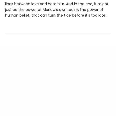
lines between love and hate blur. And in the end, it might
just be the power of Marlow's own realm, the power of
human belief, that can turn the tide before it's too late.