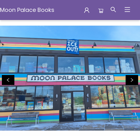
Moon Palace Books
Moon Palace Books