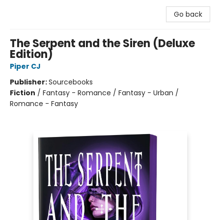
Go back
The Serpent and the Siren (Deluxe
Edition)
Piper CJ
Publisher:
Sourcebooks
Fiction
/
Fantasy - Romance / Fantasy - Urban /
Romance - Fantasy