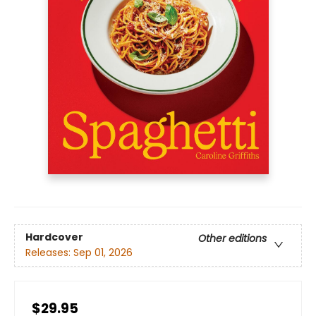
Hardcover
Other editions
Releases:
Sep 01, 2026
$29.95