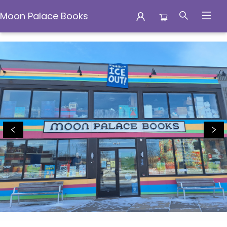
Moon Palace Books
Moon Palace Books