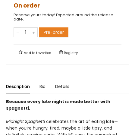
On order
Reserve yours today! Expected around the release
date.
Pre-order
Add to
favorites
Registry
Description
Bio
Details
Because every late night is made better with
spaghetti.
Midnight Spaghetti
celebrates the art of eating late—
when you’re hungry, tired, maybe a little tipsy, and
definitely craving carbs. With 50 easy, flavor-packed