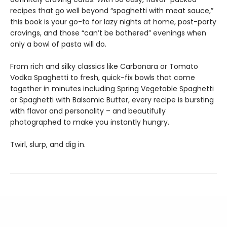
recipes that go well beyond “spaghetti with meat sauce,”
this book is your go-to for lazy nights at home, post-party
cravings, and those “can’t be bothered” evenings when
only a bowl of pasta will do.
From rich and silky classics like Carbonara or Tomato
Vodka Spaghetti to fresh, quick-fix bowls that come
together in minutes including Spring Vegetable Spaghetti
or Spaghetti with Balsamic Butter, every recipe is bursting
with flavor and personality – and beautifully
photographed to make you instantly hungry.
Twirl, slurp, and dig in.