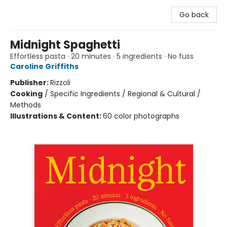
Go back
Midnight Spaghetti
Effortless pasta · 20 minutes · 5 ingredients · No fuss
Caroline Griffiths
Publisher:
Rizzoli
Cooking
/
Specific Ingredients / Regional & Cultural /
Methods
Illustrations & Content:
60 color photographs