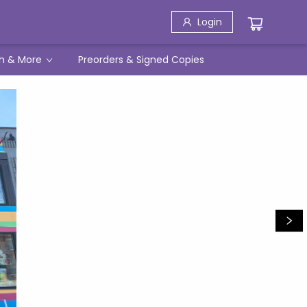
Login
h & More
Preorders & Signed Copies