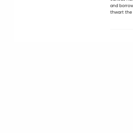
and borrow
thwart the