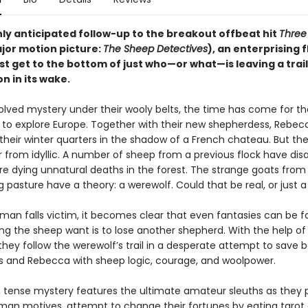
hly anticipated follow-up to the breakout offbeat hit
Three 
jor motion picture:
The Sheep Detectives
), an enterprising f
 get to the bottom of just who—or what—is leaving a trail 
n in its wake.
olved mystery under their wooly belts, the time has come for t
ll to explore Europe. Together with their new shepherdess, Rebec
their winter quarters in the shadow of a French chateau. But the
r from idyllic. A number of sheep from a previous flock have dis
re dying unnatural deaths in the forest. The strange goats from
 pasture have a theory: a werewolf. Could that be real, or just 
an falls victim, it becomes clear that even fantasies can be fa
ing the sheep want is to lose another shepherd. With the help of
they follow the werewolf’s trail in a desperate attempt to save 
 and Rebecca with sheep logic, courage, and woolpower.
r, tense mystery features the ultimate amateur sleuths as they
man motives, attempt to change their fortunes by eating tarot 