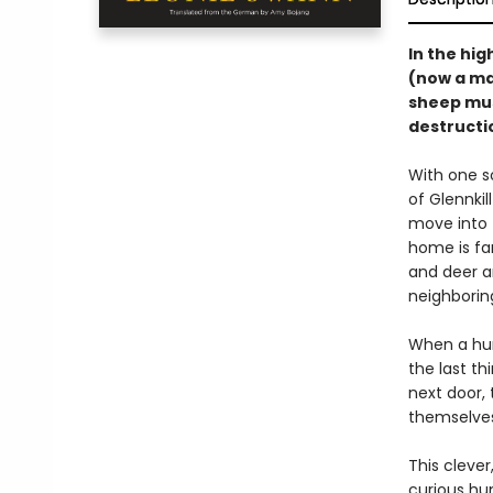
In the hig
(now a ma
sheep must
destructio
With one s
of Glennki
move into 
home is fa
and deer a
neighboring
When a hum
the last th
next door, 
themselves
This cleve
curious hu