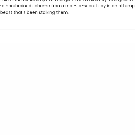
 a harebrained scheme from a not-so-secret spy in an attemp
 beast that’s been stalking them.