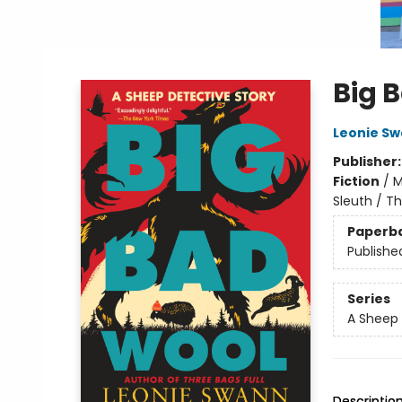
Big 
Leonie S
Publisher
Fiction
/
M
Sleuth / Th
Paperb
Publishe
Series
A Sheep 
Descriptio