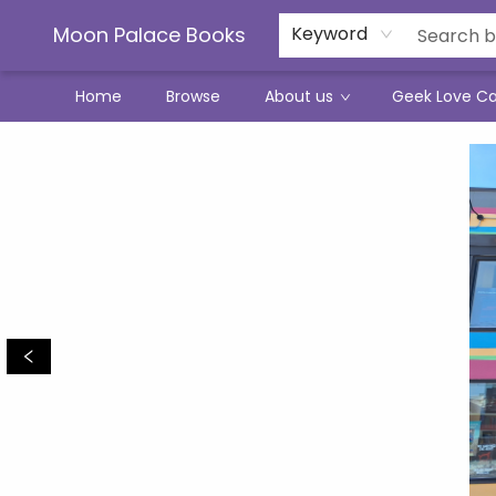
Moon Palace Books
Keyword
Home
Browse
About us
Geek Love C
Moon Palace Books