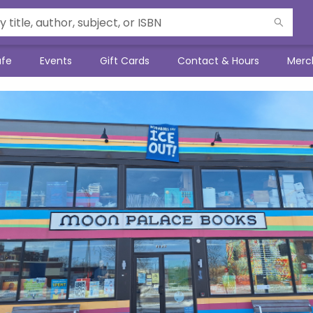
afe
Events
Gift Cards
Contact & Hours
Merc