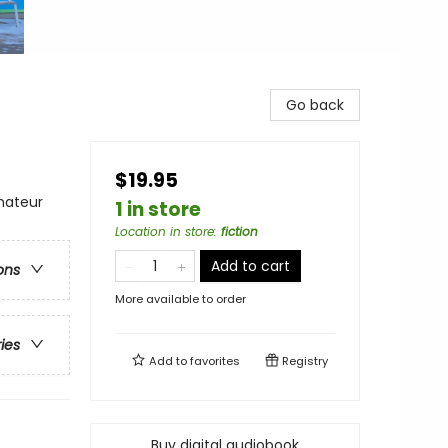
Go back
$19.95
mateur
1 in store
Location in store
:
fiction
Add to cart
ons
More available to order
ries
Add to
favorites
Registry
Buy digital audiobook