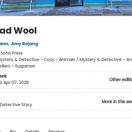
Bad Wool
wann
,
Amy Bojang
:
Soho Press
ystery & Detective - Cozy - Animals / Mystery & Detective - A
rillers - Suspense
ack
Other editi
d:
Apr 07, 2026
More in this se
Detective Story
n
Bio
Details
Reviews