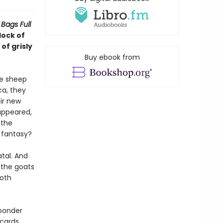
Bags Full
lock of
of grisly
Buy ebook from
he sheep
ca, they
ir new
appeared,
 the
a fantasy?
tal. And
 the goats
both
 ponder
cards,