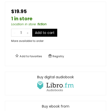
$19.95
1 in store
Location in store
:
fiction
Add to cart
More available to order
Add to
favorites
Registry
Buy digital audiobook
Buy ebook from