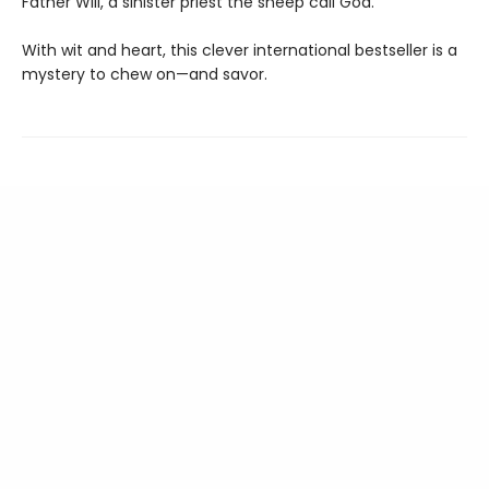
Father Will, a sinister priest the sheep call God.
With wit and heart, this clever international bestseller is a
mystery to chew on—and savor.