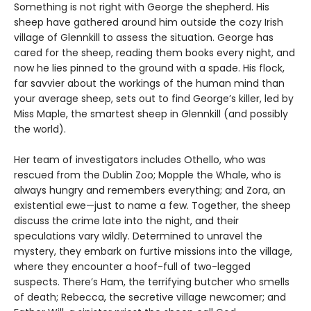
Something is not right with George the shepherd. His
sheep have gathered around him outside the cozy Irish
village of Glennkill to assess the situation. George has
cared for the sheep, reading them books every night, and
now he lies pinned to the ground with a spade. His flock,
far savvier about the workings of the human mind than
your average sheep, sets out to find George’s killer, led by
Miss Maple, the smartest sheep in Glennkill (and possibly
the world).
Her team of investigators includes Othello, who was
rescued from the Dublin Zoo; Mopple the Whale, who is
always hungry and remembers everything; and Zora, an
existential ewe—just to name a few. Together, the sheep
discuss the crime late into the night, and their
speculations vary wildly. Determined to unravel the
mystery, they embark on furtive missions into the village,
where they encounter a hoof-full of two-legged
suspects. There’s Ham, the terrifying butcher who smells
of death; Rebecca, the secretive village newcomer; and