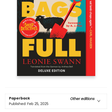
Paperback
Other editions
Published:
Feb 25, 2025