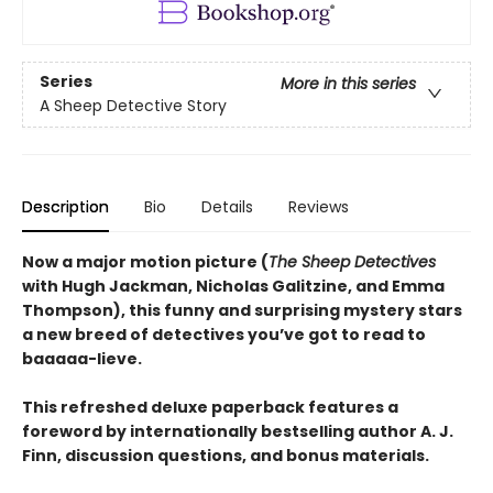
Series
More in this series
A Sheep Detective Story
Description
Bio
Details
Reviews
Now a major motion picture (
The Sheep Detectives
with Hugh Jackman, Nicholas Galitzine, and Emma
Thompson), this funny and surprising mystery stars
a new breed of detectives you’ve got to read to
baaaaa-lieve.
This refreshed deluxe paperback features a
foreword by internationally bestselling author A. J.
Finn, discussion questions, and bonus materials.