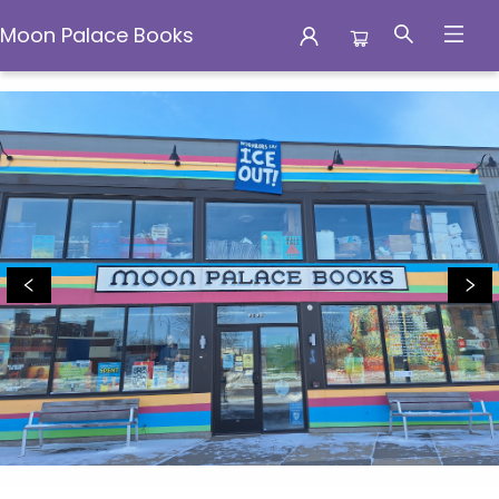
Moon Palace Books
Moon Palace Books