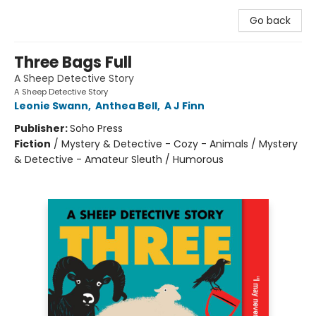
Go back
Three Bags Full
A Sheep Detective Story
A Sheep Detective Story
Leonie Swann
,
Anthea Bell
,
A J Finn
Publisher:
Soho Press
Fiction
/
Mystery & Detective - Cozy - Animals / Mystery
& Detective - Amateur Sleuth / Humorous