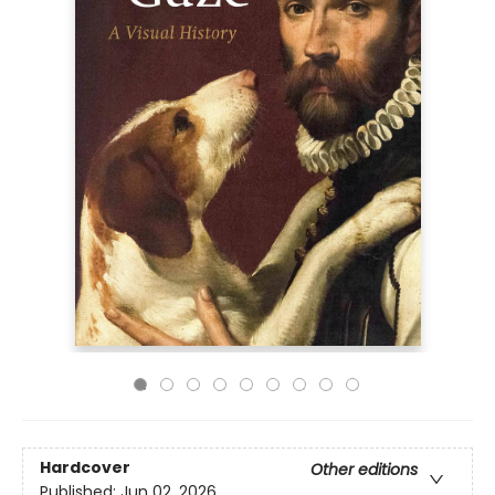
Hardcover
Other editions
Published:
Jun 02, 2026