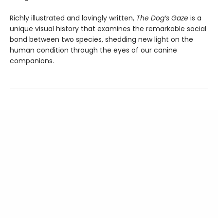
Richly illustrated and lovingly written,
The Dog’s Gaze
is a
unique visual history that examines the remarkable social
bond between two species, shedding new light on the
human condition through the eyes of our canine
companions.