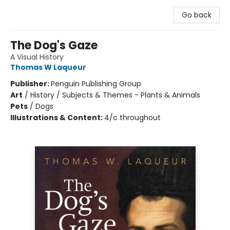
Go back
The Dog's Gaze
A Visual History
Thomas W Laqueur
Publisher:
Penguin Publishing Group
Art
/
History / Subjects & Themes - Plants & Animals
Pets
/
Dogs
Illustrations & Content:
4/c throughout