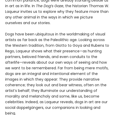
common parlance, dogs were already standing beside us
in art as in life. In
The Dog’s Gaze
, the historian Thomas W.
Laqueur invites us to explore why they feature more than
any other animal in the ways in which we picture
ourselves and our stories.
Dogs have been ubiquitous in the worldmaking of visual
artists as far back as the Paleolithic age. Looking across
the Western tradition, from Giotto to Goya and Rubens to
Rego, Laqueur shows what their presence—as hunting
partners, beloved friends, and even conduits to the
afterlife—reveals about our own ways of seeing and how
we want to be remembered. Far from being mere motifs,
dogs are an integral and intentional element of the
images in which they appear: They provide narrative
coherence; they look out and bear witness, often on the
artist’s behalf; they illuminate our understanding of
morality and melancholy and some, like us, become
celebrities. Indeed, as Laqueur reveals, dogs in art are our
social doppelgängers, our companions in looking and
being.