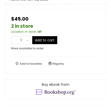
$45.00
2 in store
Location in store
:
art
Add to cart
More available to order
Add to
favorites
Registry
Buy ebook from