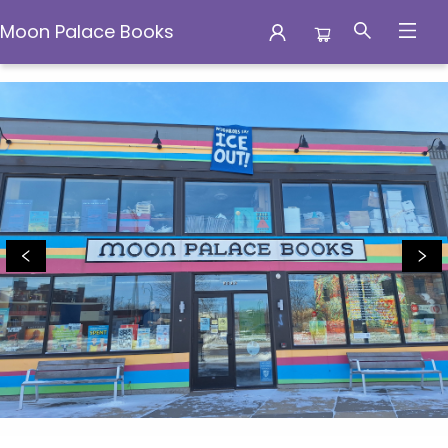
Moon Palace Books
Moon Palace Books