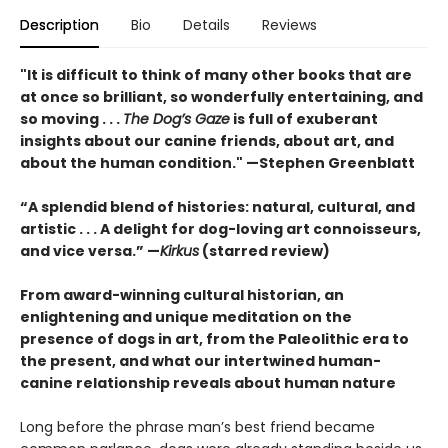
Description
Bio
Details
Reviews
"It is difficult to think of many other books that are
at once so brilliant, so wonderfully entertaining, and
so moving . . .
The Dog’s Gaze
is full of exuberant
insights about our canine friends, about art, and
about the human condition." —Stephen Greenblatt
“A splendid blend of histories: natural, cultural, and
artistic . . . A delight for dog-loving art connoisseurs,
and vice versa.” —
Kirkus
(starred review)
From award-winning cultural historian, an
enlightening and unique meditation on the
presence of dogs in art, from the Paleolithic era to
the present, and what our intertwined human-
canine relationship reveals about human nature
Long before the phrase man’s best friend became