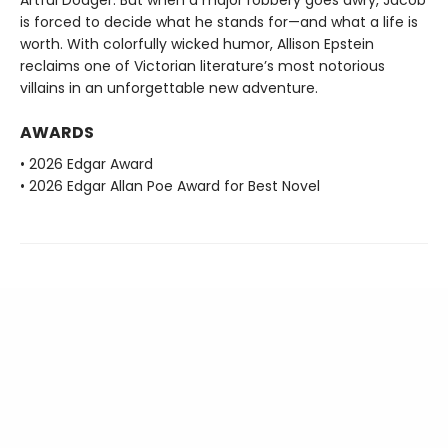
is forced to decide what he stands for—and what a life is
worth. With colorfully wicked humor, Allison Epstein
reclaims one of Victorian literature’s most notorious
villains in an unforgettable new adventure.
AWARDS
• 2026 Edgar Award
• 2026 Edgar Allan Poe Award for Best Novel