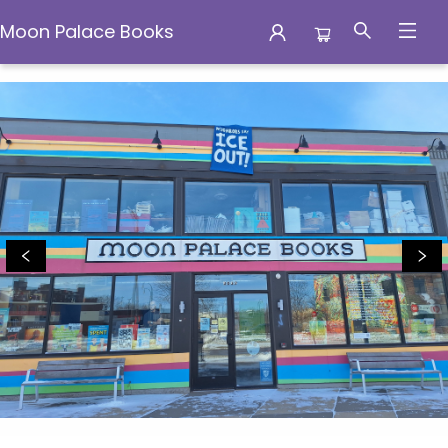
Moon Palace Books
Moon Palace Books