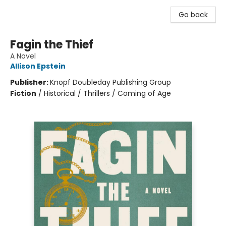
Go back
Fagin the Thief
A Novel
Allison Epstein
Publisher:
Knopf Doubleday Publishing Group
Fiction
/
Historical / Thrillers / Coming of Age