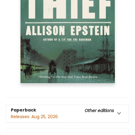
Paperback
Other editions
Releases:
Aug 25, 2026