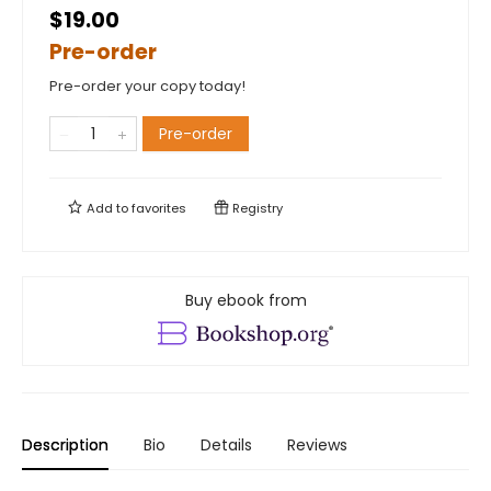
$19.00
Pre-order
Pre-order your copy today!
Pre-order
Add to
favorites
Registry
Buy ebook from
Description
Bio
Details
Reviews