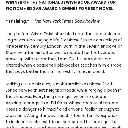
WINNER OF THE NATIONAL JEWISH BOOK AWARD FOR
FICTION ● EDGAR AWARD NOMINEE FOR BEST NOVEL
“Thrilling.” —
The New York Times Book Review
Long before Oliver Twist stumbled onto the scene, Jacob
Fagin was scrounging a life for himself in the dark alleys of
nineteenth-century London. Born in the Jewish enclave of
Stepney after his father was executed for theft, Jacob
grows up with his mother, Leah. But his prospects are
altered when a seasoned pickpocket teaches him a trade
that pays better than an honest living ever could.
Striking out on his own, Jacob familiarizes himself with
London's wealthiest neighborhoods while forging a path in
the shadows. Everything changes when he adopts
aspiring teenage thief Bill Sikes, whose mercurial temper
poses a danger to himself and anyone foolish enough to
cross him. Along the way, Jacob’s found family expands
to include his closest friend, Nancy, and his protégé, the
Artful Dodger. But when a major robbery goes awry, Jacob