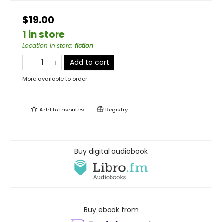
$19.00
1 in store
Location in store
:
fiction
Add to cart
More available to order
Add to
favorites
Registry
Buy digital audiobook
Buy ebook from