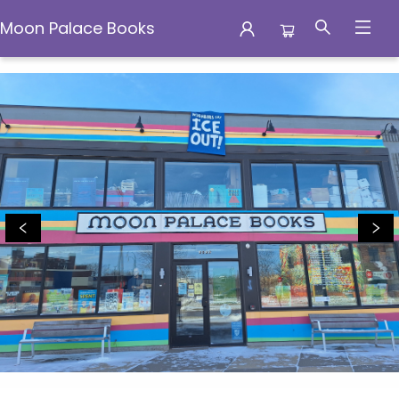
Moon Palace Books
Moon Palace Books