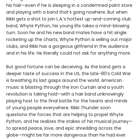
his hair—even if he is sleeping in a condemned paint store
and playing with a band that’s going nowhere. But when
Rikki gets a shot to join L.A.’s hottest up-and-coming club
band, Whyte Python, his young life takes a mind-blowing
turn. Soon he and his new band mates have a hit single
rocketing up the charts, Whyte Python is selling out major
clubs, and Rikki has a gorgeous girlfriend in the audience
and in his life. He literally could not ask for anything more.
But good fortune can be deceiving. As the band gets a
deeper taste of success in the US, the late-80’s Cold War
is breathing its last gasps around the world. American
music is blasting through the Iron Curtain and a youth
revolution is taking hold—with a hair band unknowingly
playing host to the final battle for the hearts and minds
of young people everywhere. Rikki Thunder soon
questions the forces that are helping to propel Whyte
Python, and he realizes the stakes of his musical journey—
to spread peace, love, and epic shredding across the
globe—might be far more dangerous than he had ever