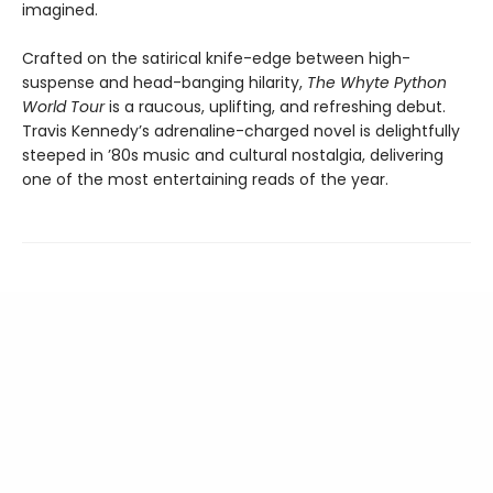
imagined.
Crafted on the satirical knife-edge between high-
suspense and head-banging hilarity,
The Whyte Python
World Tour
is a raucous, uplifting, and refreshing debut.
Travis Kennedy’s adrenaline-charged novel is delightfully
steeped in ’80s music and cultural nostalgia, delivering
one of the most entertaining reads of the year.