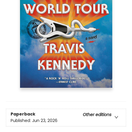
Paperback
Other editions
Published:
Jun 23, 2026