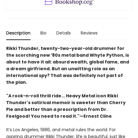
Description
Bio
Details
Reviews
Rikki Thunder, twenty-two-year-old drummer for
the scorching new ’80s metal band Whyte Python, is
about to have it all: absurd wealth, global fame, and
a dream girlfriend. But an unwitting role as an
international spy? That was definitely not part of
the plan.
"A rock-n-roll thrill ride... Heavy Metal icon Rikki
Thunder's satirical memoir is sweeter than Cherry
Pie and better than a prescription from Dr.
Feelgood! You need to read it."—Ernest Cline
It’s Los Angeles, 1986, and metal rules the world. For
aspiring drummer Rikki Thunder, life is beautiful, just like