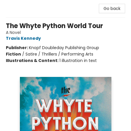
Go back
The Whyte Python World Tour
A Novel
Travis Kennedy
Publisher:
Knopf Doubleday Publishing Group
Fiction
/
Satire / Thrillers / Performing Arts
Illustrations & Content:
1 illustration in text