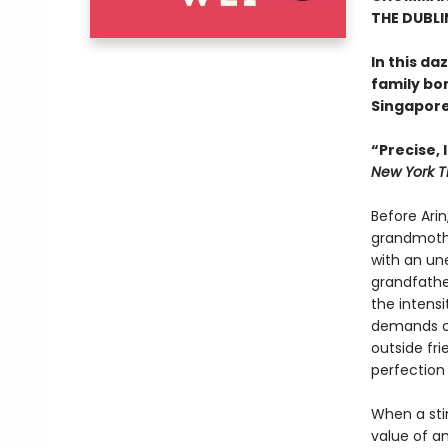
THE DUBLI
In this d
family bo
Singapore
“Precise,
New York T
Before Arin
grandmothe
with an un
grandfather
the intensi
demands co
outside fri
perfection
When a sti
value of am