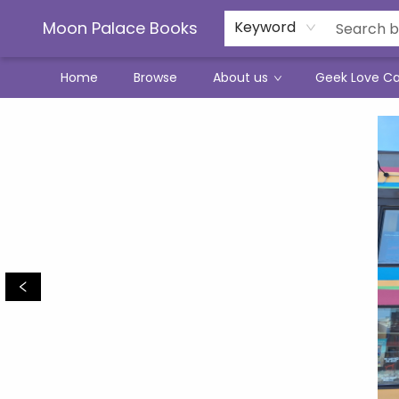
Moon Palace Books
Keyword
Home
Browse
About us
Geek Love C
Moon Palace Books