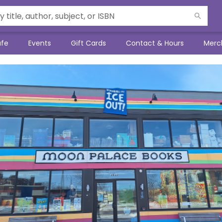
afe
Events
Gift Cards
Contact & Hours
Merc