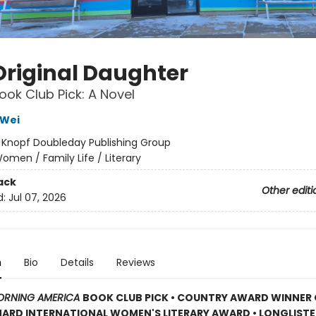
Original Daughter
ok Club Pick: A Novel
Wei
:
Knopf Doubleday Publishing Group
omen / Family Life / Literary
ack
Other editi
d:
Jul 07, 2026
n
Bio
Details
Reviews
RNING AMERICA
BOOK CLUB PICK • COUNTRY AWARD WINNER 
RD INTERNATIONAL WOMEN'S LITERARY AWARD • LONGLISTE