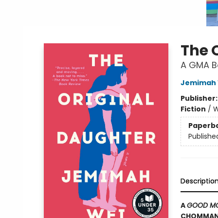
The 
A GMA Bo
Jemimah 
Publisher
Fiction
/
W
Paperb
Publishe
Descriptio
A
GOOD MO
CHOMMANA