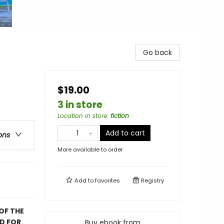
Go back
$19.00
3 in store
Location in store
:
fiction
Add to cart
ons
More available to order
Add to
favorites
Registry
OF THE
D FOR
Buy ebook from