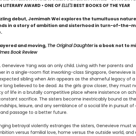
N LITERARY AWARD • ONE OF
ELLE'S
BEST BOOKS OF THE YEAR
azzling debut, Jemimah Wei explores the tumultuous nature
nds in a story of ambition and sisterhood in turn-of-the-m
.
 layered and moving,
The Original Daughter
is a book not to mi
imes Book Review
, Genevieve Yang was an only child. Living with her parents and
r in a single-room flat inworking-class Singapore, Genevieve is
expected sibling when Arin appears as the shameful legacy of a
 long believed to be dead. As the girls grow closer, they must 
ty of life in a brutally competitive place where insistence on a
nstant sacrifice. The sisters become inextricably bound as th
endships, leisure, and any semblance of a social life in pursuit 
 and passage to a better future.
nging betrayal violently estranges the sisters, Genevieve must 
bition versus familial love, home versus the outside world, and 