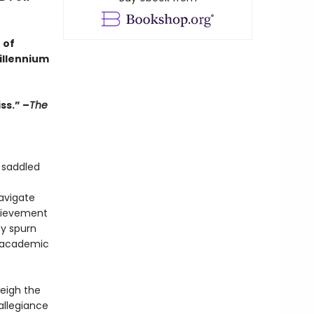
 of
illennium
ss.” –
The
 saddled
navigate
chievement
ey spurn
of academic
weigh the
allegiance