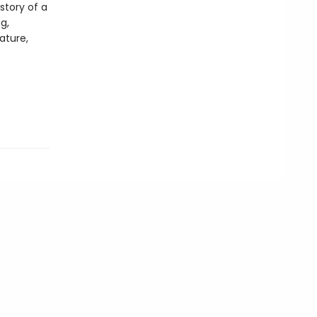
story of a
g,
ature,