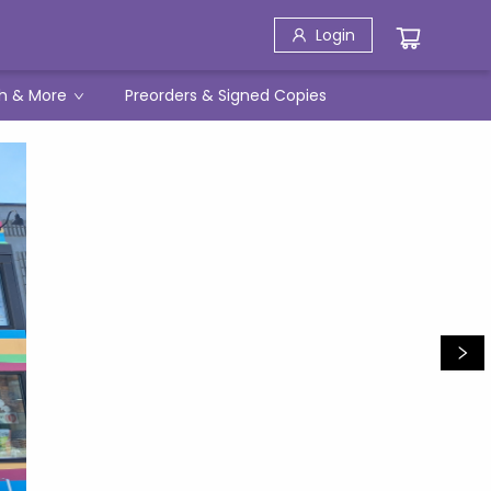
Login
h & More
Preorders & Signed Copies