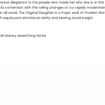
versus allegiance to the people who made her who she is. In this 
its contention with the roiling changes of our rapidly modernizin
e-all world,
The Original Daughter
is a major work of modern liter
 equal parts emotional clarity and searing social insight.
IN Literary Award long-listed