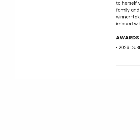
to herself 
family and 
winner-tak
imbued with
AWARDS
• 2026 DUBL