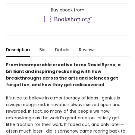
Buy ebook from
Description
Bio
Details
Reviews
From incomparable creative force David Byrne, a
brilliant and inspiring reckoning with how
breakthroughs across the arts and sciences get
forgotten, and how they get rediscovered
It’s nice to believe in a meritocracy of ideas—genius is
always recognized, innovation always seized upon and
rewarded. In fact, so many of the people we now
acknowledge as the world’s great creators initially got
little traction for their work. It faded out, and only later—
often much later—did it somehow came roaring back to