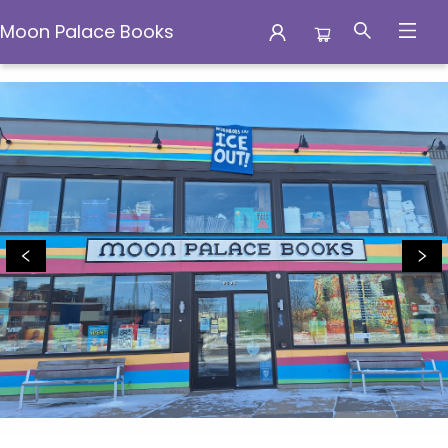
Moon Palace Books
Moon Palace Books