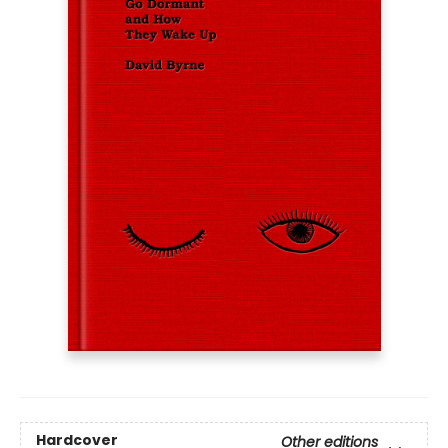
Hardcover
Other editions