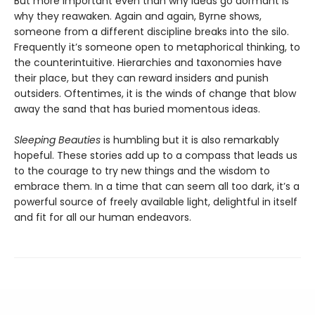
But more important even than why ideas go dormant is
why they reawaken. Again and again, Byrne shows,
someone from a different discipline breaks into the silo.
Frequently it’s someone open to metaphorical thinking, to
the counterintuitive. Hierarchies and taxonomies have
their place, but they can reward insiders and punish
outsiders. Oftentimes, it is the winds of change that blow
away the sand that has buried momentous ideas.
Sleeping Beauties
is humbling but it is also remarkably
hopeful. These stories add up to a compass that leads us
to the courage to try new things and the wisdom to
embrace them. In a time that can seem all too dark, it’s a
powerful source of freely available light, delightful in itself
and fit for all our human endeavors.