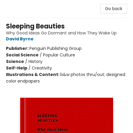
Go back
Sleeping Beauties
Why Good Ideas Go Dormant and How They Wake Up
David Byrne
Publisher:
Penguin Publishing Group
Social Science
/
Popular Culture
Science
/
History
Self-Help
/
Creativity
Illustrations & Content:
b&w photos thru/out; designed
color endpapers