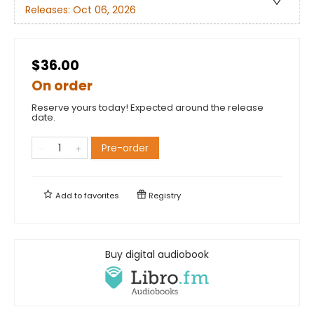
Releases:
Oct 06, 2026
$36.00
On order
Reserve yours today! Expected around the release
date.
Pre-order
Add to
favorites
Registry
Buy digital audiobook