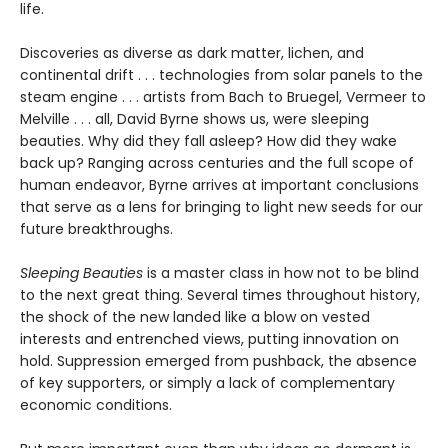
life.
Discoveries as diverse as dark matter, lichen, and
continental drift . . . technologies from solar panels to the
steam engine . . . artists from Bach to Bruegel, Vermeer to
Melville . . . all, David Byrne shows us, were sleeping
beauties. Why did they fall asleep? How did they wake
back up? Ranging across centuries and the full scope of
human endeavor, Byrne arrives at important conclusions
that serve as a lens for bringing to light new seeds for our
future breakthroughs.
Sleeping Beauties
is a master class in how not to be blind
to the next great thing. Several times throughout history,
the shock of the new landed like a blow on vested
interests and entrenched views, putting innovation on
hold. Suppression emerged from pushback, the absence
of key supporters, or simply a lack of complementary
economic conditions.