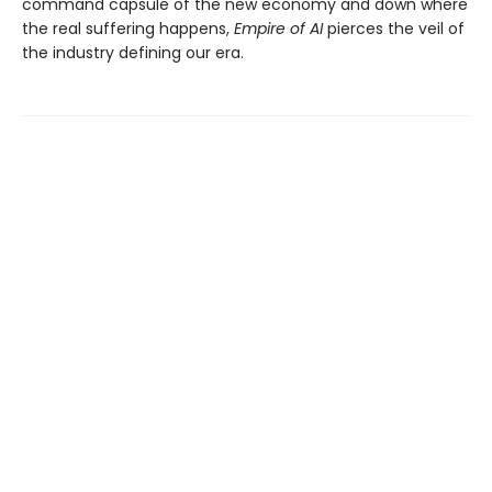
command capsule of the new economy and down where
the real suffering happens,
Empire of AI
pierces the veil of
the industry defining our era.