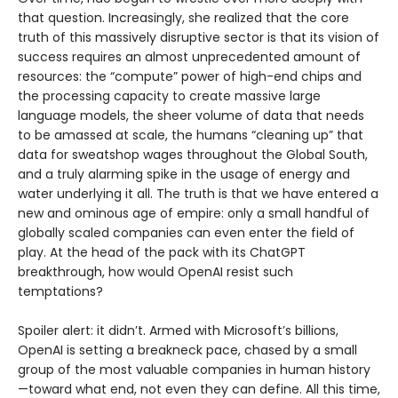
that question. Increasingly, she realized that the core
truth of this massively disruptive sector is that its vision of
success requires an almost unprecedented amount of
resources: the “compute” power of high-end chips and
the processing capacity to create massive large
language models, the sheer volume of data that needs
to be amassed at scale, the humans “cleaning up” that
data for sweatshop wages throughout the Global South,
and a truly alarming spike in the usage of energy and
water underlying it all. The truth is that we have entered a
new and ominous age of empire: only a small handful of
globally scaled companies can even enter the field of
play. At the head of the pack with its ChatGPT
breakthrough, how would OpenAI resist such
temptations?
Spoiler alert: it didn’t. Armed with Microsoft’s billions,
OpenAI is setting a breakneck pace, chased by a small
group of the most valuable companies in human history
—toward what end, not even they can define. All this time,