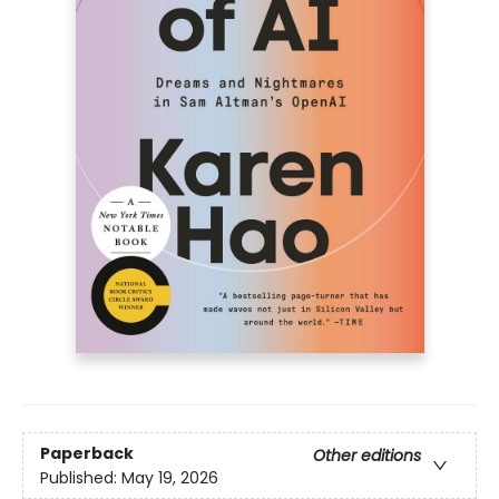
Paperback
Other editions
Published:
May 19, 2026