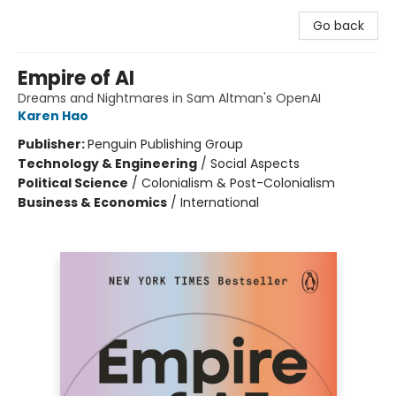
Go back
Empire of AI
Dreams and Nightmares in Sam Altman's OpenAI
Karen Hao
Publisher:
Penguin Publishing Group
Technology & Engineering
/
Social Aspects
Political Science
/
Colonialism & Post-Colonialism
Business & Economics
/
International