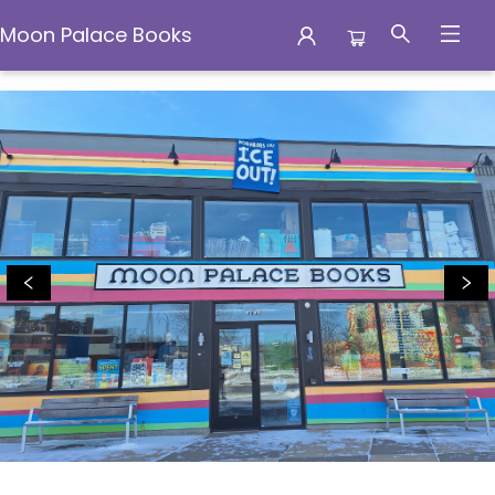
Moon Palace Books
Moon Palace Books