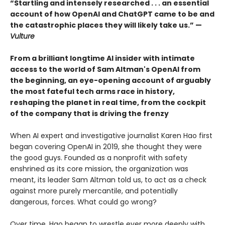
“Startling and intensely researched . . . an essential
account of how OpenAI and ChatGPT came to be and
the catastrophic places they will likely take us.” —
Vulture
From a brilliant longtime AI insider with intimate
access to the world of Sam Altman's OpenAI from
the beginning, an eye-opening account of arguably
the most fateful tech arms race in history,
reshaping the planet in real time, from the cockpit
of the company that is driving the frenzy
When AI expert and investigative journalist Karen Hao first
began covering OpenAI in 2019, she thought they were
the good guys. Founded as a nonprofit with safety
enshrined as its core mission, the organization was
meant, its leader Sam Altman told us, to act as a check
against more purely mercantile, and potentially
dangerous, forces. What could go wrong?
Over time, Hao began to wrestle ever more deeply with