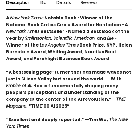
Description
Bio
Details
Reviews
A
New York Times
Notable Book • Winner of the
National Book Critics Circle Award for Nonfiction • A
New York Times
Bestseller • Named a Best Book of the
Year by
Smithsonian
,
Scientific American,
and
Elle •
Winner of the
Los Angeles Times
Book Prize, NYPL Helen
Bernstein Award, Whiting Award, Nautilus Book
Award, and Porchlight Business Book Award
“A bestselling page-turner that has made waves not
just in Silicon Valley but around the world . . . With
Empire of AI,
Hao is fundamentally shaping many
people’s perceptions and understanding of the
company at the center of the AI revolution.”
—TIME
Magazine
, “TIME100 AI 2025”
“Excellent and deeply reported.” —Tim Wu,
The New
York Times