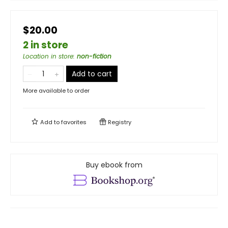
$20.00
2 in store
Location in store
:
non-fiction
Add to cart
More available to order
Add to
favorites
Registry
Buy ebook from