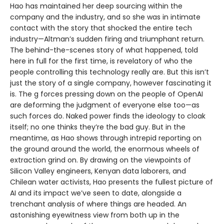
Hao has maintained her deep sourcing within the
company and the industry, and so she was in intimate
contact with the story that shocked the entire tech
industry—Altman’s sudden firing and triumphant return.
The behind-the-scenes story of what happened, told
here in full for the first time, is revelatory of who the
people controlling this technology really are. But this isn’t
just the story of a single company, however fascinating it
is. The g forces pressing down on the people of OpenAI
are deforming the judgment of everyone else too—as
such forces do. Naked power finds the ideology to cloak
itself; no one thinks they’re the bad guy. But in the
meantime, as Hao shows through intrepid reporting on
the ground around the world, the enormous wheels of
extraction grind on. By drawing on the viewpoints of
Silicon Valley engineers, Kenyan data laborers, and
Chilean water activists, Hao presents the fullest picture of
AI and its impact we’ve seen to date, alongside a
trenchant analysis of where things are headed. An
astonishing eyewitness view from both up in the