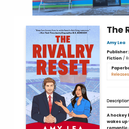
The 
Amy Lea
Publisher
Fiction
/
R
Paperb
Releases
Descriptio
A hockey 
wakes up w
romantic 