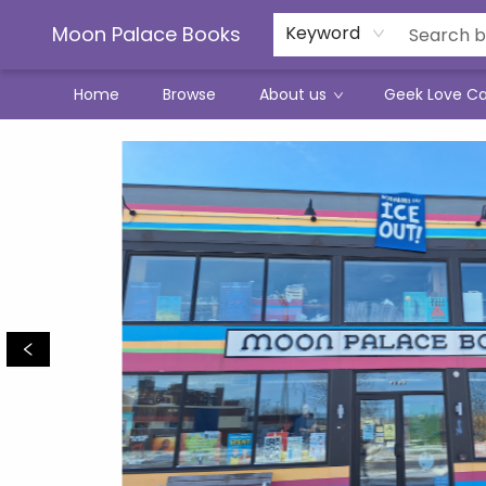
Moon Palace Books
Keyword
Home
Browse
About us
Geek Love C
Moon Palace Books