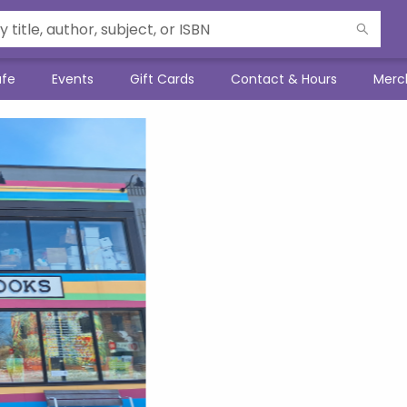
afe
Events
Gift Cards
Contact & Hours
Merc