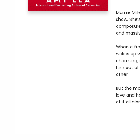
Marnie Mill
show. She’
composure 
and massive
When a fre
wakes up wi
charming, 
him out of
other.
But the mo
love and h
of it all alo