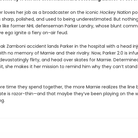
er loves her job as a broadcaster on the iconic
Hockey Nation
po
s sharp, polished, and used to being underestimated. But nothing
like former NHL defenseman Parker Landry, whose blunt comm
 ego ignite a fiery on-air feud.
ak Zamboni accident lands Parker in the hospital with a head inj
th no memory of Marnie and their rivalry. Now, Parker 2.0 is infur
devastatingly flirty, and head over skates for Marnie. Determine
 it, she makes it her mission to remind him why they can’t stan
re time they spend together, the more Marnie realizes the line
ate is razor-thin—and that maybe they’ve been playing on the w
ng.