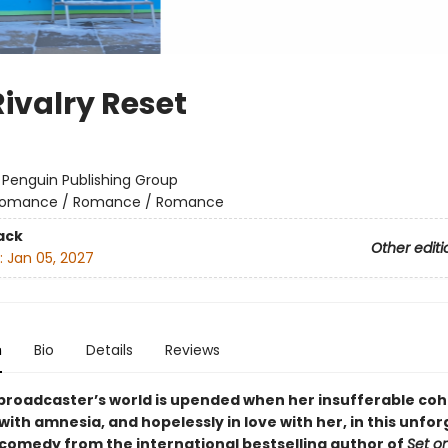
Rivalry Reset
:
Penguin Publishing Group
omance / Romance / Romance
ack
Other editi
:
Jan 05, 2027
n
Bio
Details
Reviews
broadcaster’s world is upended when her insufferable coh
ith amnesia, and hopelessly in love with her, in this unfo
comedy from the international bestselling author of
Set o