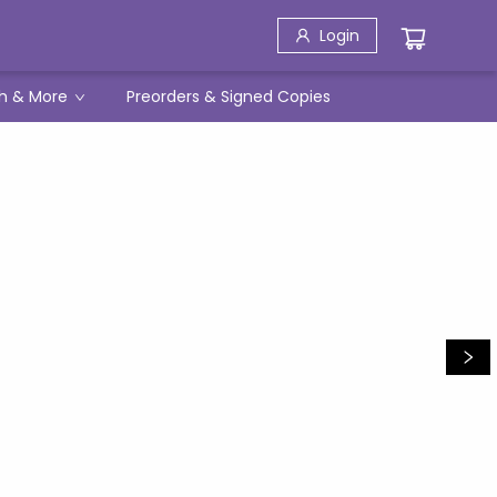
Login
h & More
Preorders & Signed Copies