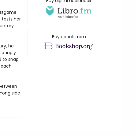
Buy digital audiobook
stgame
 tests her
entary
Buy ebook from
ury, he
iatingly
d to snap
d each
 between
rong side