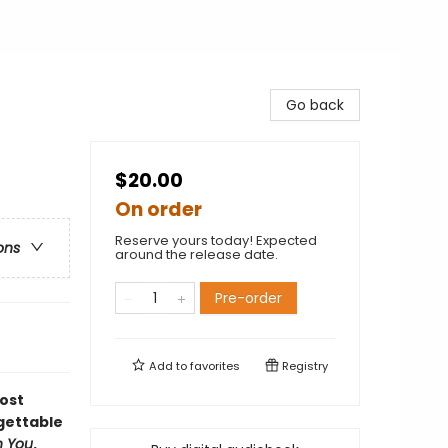
Go back
$20.00
On order
Reserve yours today! Expected
ons
around the release date.
Pre-order
Add to
favorites
Registry
ost
rgettable
n You
.