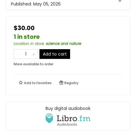
Published:
May 05, 2026
$30.00
1 in store
Location in store
:
science and nature
Add to cart
More available to order
Add to
favorites
Registry
Buy digital audiobook