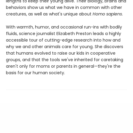
lengths to keep their young alive. Their biology, brains and
behaviors show us what we have in common with other
creatures, as well as what's unique about
Homo sapiens
.
With warmth, humor, and occasional run-ins with bodily
fluids, science journalist Elizabeth Preston leads a highly
accessible tour of cutting-edge research into how and
why we and other animals care for young. She discovers
that humans evolved to raise our kids in cooperative
groups, and that the tools we've inherited for caretaking
aren't only for moms or parents in general—they're the
basis for our human society.