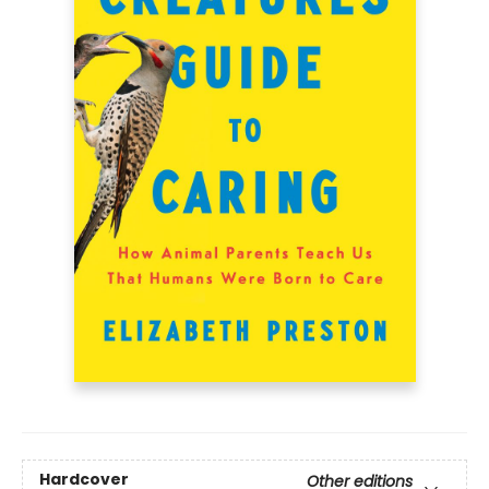
Hardcover
Other editions