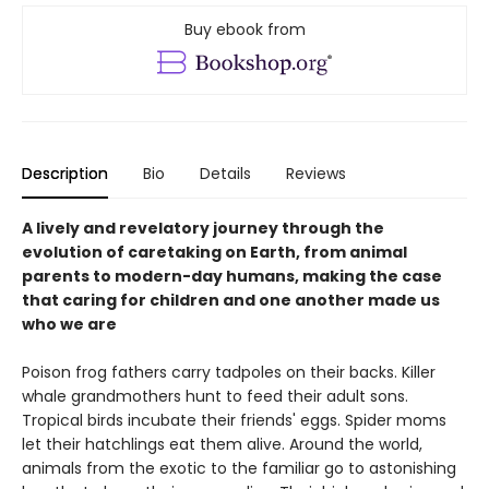
Buy ebook from
Description
Bio
Details
Reviews
A lively and revelatory journey through the
evolution of caretaking on Earth, from animal
parents to modern-day humans, making the case
that caring for children and one another made us
who we are
Poison frog fathers carry tadpoles on their backs. Killer
whale grandmothers hunt to feed their adult sons.
Tropical birds incubate their friends' eggs. Spider moms
let their hatchlings eat them alive. Around the world,
animals from the exotic to the familiar go to astonishing