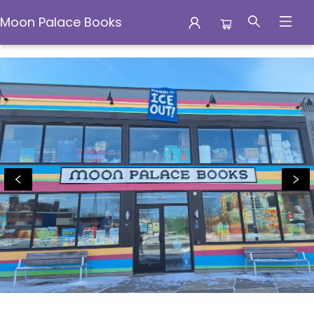
Moon Palace Books
Moon Palace Books