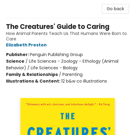
Go back
The Creatures' Guide to Caring
How Animal Parents Teach Us That Humans Were Born to
Care
Elizabeth Preston
Publisher:
Penguin Publishing Group
Science
/
Life Sciences - Zoology - Ethology (Animal
Behavior) / Life Sciences - Biology
Family & Relationships
/
Parenting
Illustrations & Content:
12 b&w co illustrations