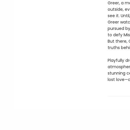
Greer, a m
outside, ev
see it. Unt
Greer watc
pursued by
to defy Mis
But there, 
truths beh
Playfully d
atmospheri
stunning c
lost love—