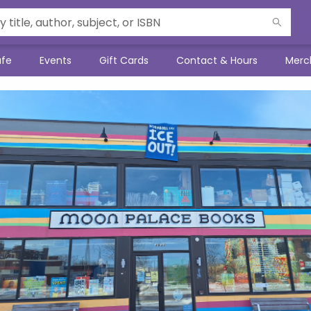
afe
Events
Gift Cards
Contact & Hours
Merc