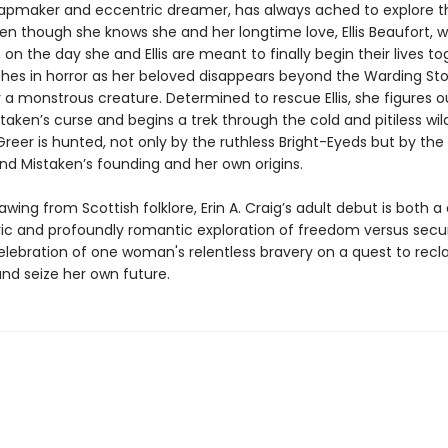
apmaker and eccentric dreamer, has always ached to explore t
en though she knows she and her longtime love, Ellis Beaufort, wi
il, on the day she and Ellis are meant to finally begin their lives to
hes in horror as her beloved disappears beyond the Warding Sto
 a monstrous creature. Determined to rescue Ellis, she figures o
taken’s curse and begins a trek through the cold and pitiless wil
Greer is hunted, not only by the ruthless Bright-Eyeds but by the
ind Mistaken’s founding and her own origins.
rawing from Scottish folklore, Erin A. Craig’s adult debut is both a
c and profoundly romantic exploration of freedom versus secur
elebration of one woman's relentless bravery on a quest to recl
and seize her own future.