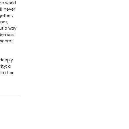
he world
ll never
gether,
nes,
ut a way
derness.
 secret
 deeply
ity: a
aim her