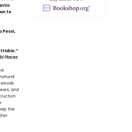
antic
an to
 Pessl,
ttable.”
ld Places
ed.
natural
e woods
ears, and
truction
e
eep the
thin