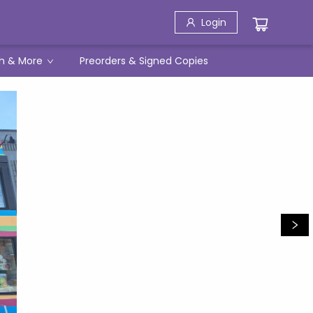
Login
h & More
Preorders & Signed Copies