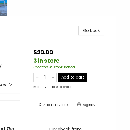
Go back
$20.00
3 in store
y
Location in store
:
fiction
Add to cart
ons
More available to order
Add to
favorites
Registry
 of
The
Buy ebook from