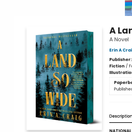
A La
A Novel
Erin A Cra
Publisher
Fiction
/
F
Illustrati
Paperb
Publishe
Descriptio
NATIONAL