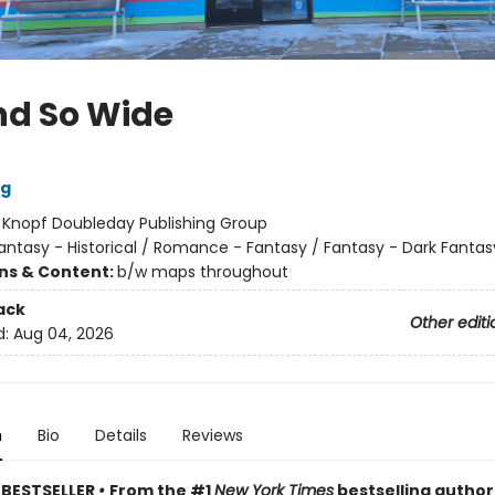
nd So Wide
ig
:
Knopf Doubleday Publishing Group
antasy - Historical / Romance - Fantasy / Fantasy - Dark Fantas
ons & Content:
b/w maps throughout
ack
Other editi
d:
Aug 04, 2026
n
Bio
Details
Reviews
 BESTSELLER
•
From the #1
New York Times
bestselling author