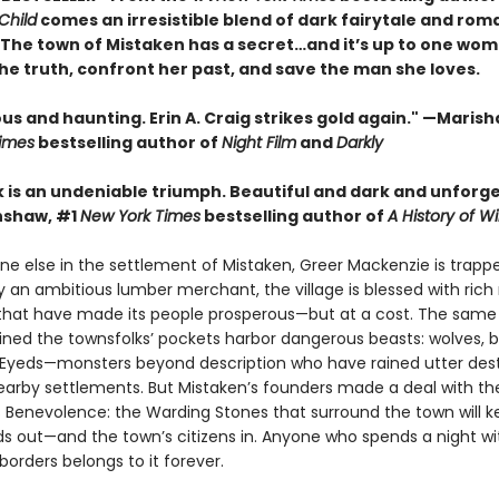
Child
comes an irresistible blend of dark fairytale and rom
• The town of Mistaken has a secret…and it’s up to one wom
he truth, confront her past, and save the man she loves.
 and haunting. Erin A. Craig strikes gold again." —Marisha
imes
bestselling author of
Night Film
and
Darkly
k is an undeniable triumph. Beautiful and dark and unforge
nshaw, #1
New York Times
bestselling author of
A History of Wi
ne else in the settlement of Mistaken, Greer Mackenzie is trapp
 an ambitious lumber merchant, the village is blessed with rich 
that have made its people prosperous—but at a cost. The sam
lined the townsfolks’ pockets harbor dangerous beasts: wolves, b
-Eyeds—monsters beyond description who have rained utter des
arby settlements. But Mistaken’s founders made a deal with th
 Benevolence: the Warding Stones that surround the town will k
ds out—and the town’s citizens in. Anyone who spends a night wi
borders belongs to it forever.