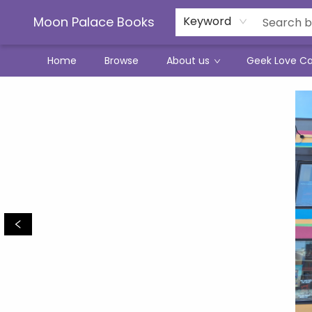
Moon Palace Books
Keyword
Home
Browse
About us
Geek Love C
Moon Palace Books