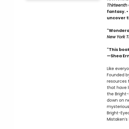
Thirteenth 
fantasy. 
uncover t
"Wonderous
New York T
"This boo
—Shea Er
Like everyo
Founded by
resources 
that have 
the Bright
down on ne
mysterious
Bright-Eye
Mistaken’s 