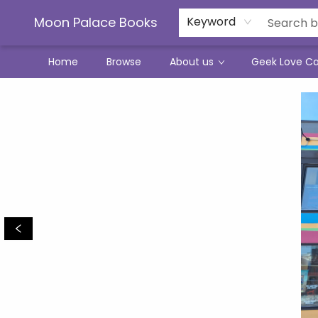
Moon Palace Books
Keyword
Home
Browse
About us
Geek Love C
Moon Palace Books