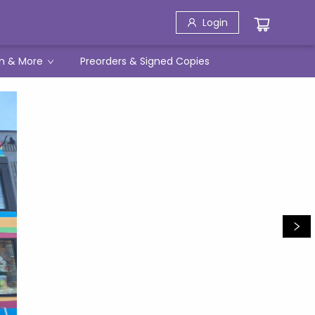
Login
h & More
Preorders & Signed Copies