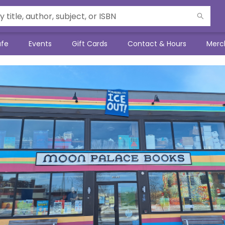
afe
Events
Gift Cards
Contact & Hours
Merc