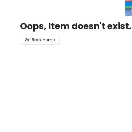
Oops, Item doesn't exist.
Go Back Home