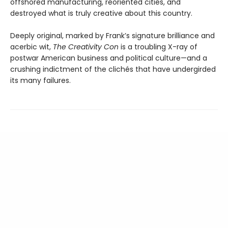
offshored manufacturing, reoriented cities, and
destroyed what is truly creative about this country.
Deeply original, marked by Frank’s signature brilliance and
acerbic wit,
The Creativity Con
is a troubling X-ray of
postwar American business and political culture—and a
crushing indictment of the clichés that have undergirded
its many failures.