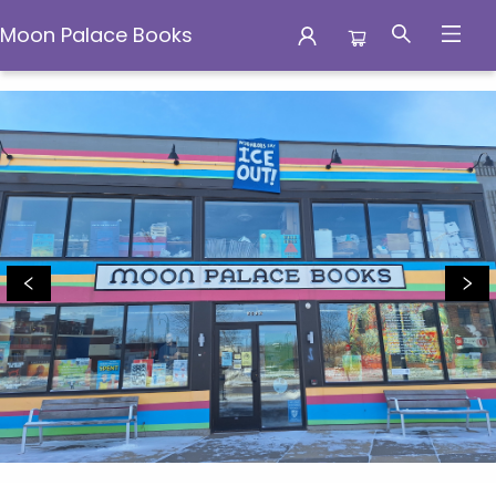
Moon Palace Books
Moon Palace Books