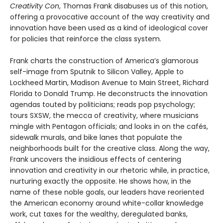
Creativity Con
, Thomas Frank disabuses us of this notion,
offering a provocative account of the way creativity and
innovation have been used as a kind of ideological cover
for policies that reinforce the class system.
Frank charts the construction of America’s glamorous
self-image from Sputnik to Silicon Valley, Apple to
Lockheed Martin, Madison Avenue to Main Street, Richard
Florida to Donald Trump. He deconstructs the innovation
agendas touted by politicians; reads pop psychology;
tours SXSW, the mecca of creativity, where musicians
mingle with Pentagon officials; and looks in on the cafés,
sidewalk murals, and bike lanes that populate the
neighborhoods built for the creative class. Along the way,
Frank uncovers the insidious effects of centering
innovation and creativity in our rhetoric while, in practice,
nurturing exactly the opposite. He shows how, in the
name of these noble goals, our leaders have reoriented
the American economy around white-collar knowledge
work, cut taxes for the wealthy, deregulated banks,