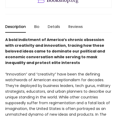
Description
Bio
Details
Reviews
A bold indictment of America’s chronic obsession
with creativity and innovation, tracing how these
beloved ideas came to dominate our political and
economic conversation while serving to mask
inequality and protect elite interests
“Innovation” and “creativity” have been the defining
watchwords of American exceptionalism for decades.
They’re deployed by business leaders, tech gurus, military
strategists, educators, and urban planners to describe our
unique standing in the world. While other countries
supposedly suffer from regimentation and a fatal lack of
imagination, the United States is often portrayed as an
unmatched dynamo of new ideas and products. In
The