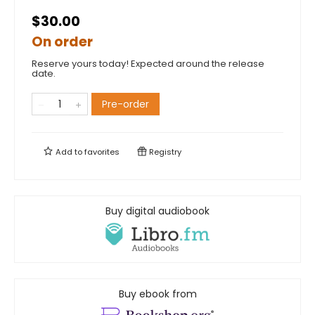
$30.00
On order
Reserve yours today! Expected around the release
date.
Pre-order
Add to
favorites
Registry
Buy digital audiobook
Buy ebook from