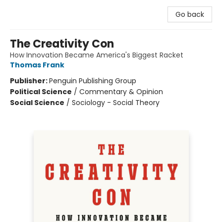
Go back
The Creativity Con
How Innovation Became America's Biggest Racket
Thomas Frank
Publisher:
Penguin Publishing Group
Political Science
/
Commentary & Opinion
Social Science
/
Sociology - Social Theory