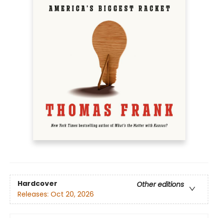
Hardcover
Other editions
Releases:
Oct 20, 2026