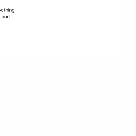
oothing
g and