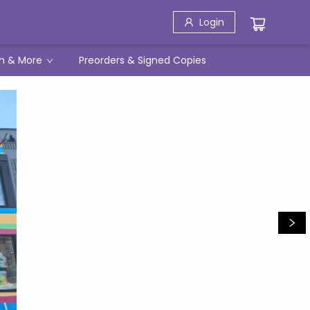
Login
h & More
Preorders & Signed Copies