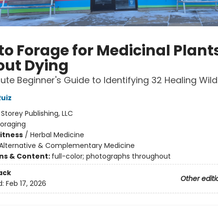
to Forage for Medicinal Plant
out Dying
ute Beginner's Guide to Identifying 32 Healing Wil
uiz
:
Storey Publishing, LLC
Foraging
Fitness
/
Herbal Medicine
Alternative & Complementary Medicine
ons & Content:
full-color; photographs throughout
ack
Other editi
d:
Feb 17, 2026