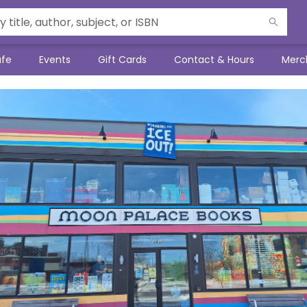
afe
Events
Gift Cards
Contact & Hours
Merc