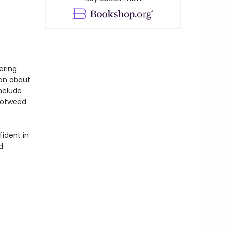
ering
ion about
include
notweed
fident in
d