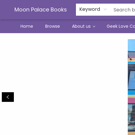
Moon Palace Books
Keyword
Home
Browse
About us
Geek Love C
Moon Palace Books