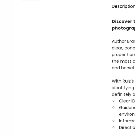
Descriptio
Discover t
photograp
Author Bran
clear, conc
proper harv
the most c
and horset
With Ruiz's
identifyin
definitely 
Clear I
Guidanc
environ
Informa
Directi