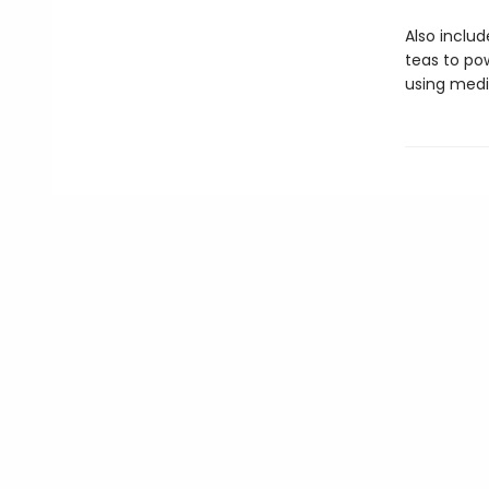
Also inclu
teas to pow
using medic