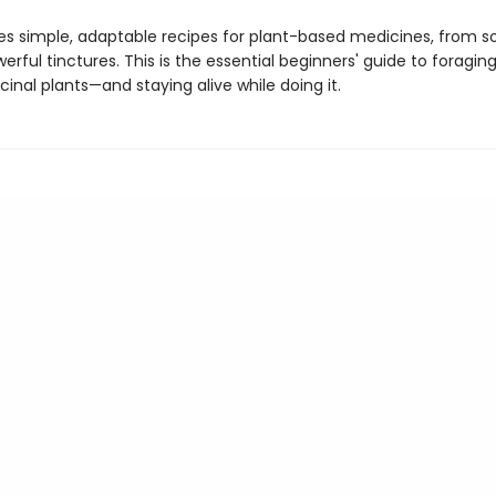
des simple, adaptable recipes for plant-based medicines, from s
erful tinctures. This is the essential beginners' guide to foragin
inal plants—and staying alive while doing it.