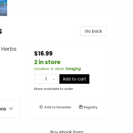
s
Go back
d Herbs
$16.99
2 in store
Location in store
:
foraging
Add to cart
More available to order
Add to
favorites
Registry
ons
Buy ebook from