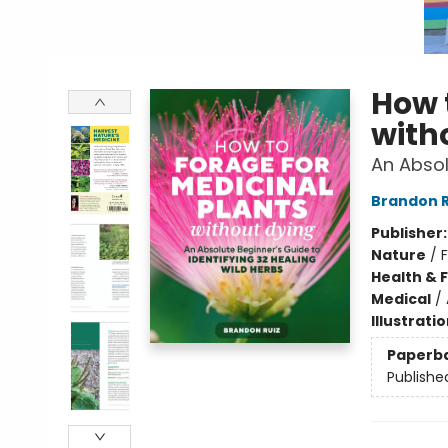
How 
with
An Absol
Brandon R
Publisher
Nature
/
Health & 
Medical
/
Illustrati
Paperb
Publishe