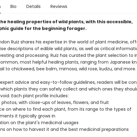
n
Bio
Details
Reviews
he healing properties of wild plants, with this accessible,
hic guide for the beginning forager.
don Ruiz shares his expertise in the world of plant medicine, off
ise descriptions of edible wild plants, as well as critical informat
esting and processing. Ruiz has curated the plant selection to 
ommon, most helpful healing plants, ranging from Japanese k
ail to chickweed, bee balm, mimosa, wild rose, kudzu, and more.
 expert advice and easy-to-follow guidelines, readers will be con
g which plants they can safely collect and which ones they shoul
avoid. Each plant profile includes:
D photos, with close-ups of leaves, flowers, and fruit
e on where to find each plant, from its range to the types of
ments it typically grows in
tion on the plant's medicinal usages
ons on how to harvest it and the best medicinal preparations