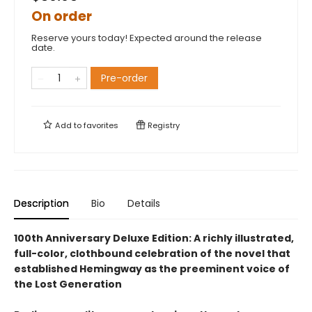
On order
Reserve yours today! Expected around the release
date.
Pre-order
Add to
favorites
Registry
Description
Bio
Details
100th Anniversary Deluxe Edition: A richly illustrated,
full-color, clothbound celebration of the novel that
established Hemingway as the preeminent voice of
the Lost Generation