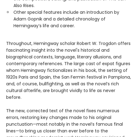
Also Rises.
Other special features include an introduction by
Adam Gopnik and a detailed chronology of
Hemingway’s life and career.
Throughout, Hemingway scholar Robert W. Trogdon offers
fascinating insight into the novel's historical and
biographical contexts, language, literary allusions, and
contemporary references. The large cast of expat figures
whom Hemingway fictionalizes in his book, the setting of
1920s Paris and Spain, the San Fermin festival in Pamplona,
and, of course, bullfighting, as well as the novel’s rich
cultural afterlife, are brought vividly to life as never
before.
The new, corrected text of the novel fixes numerous
errors, restoring key changes made to his original
punctuation—most notably in the novel’s famous final
lines—to bring us closer than ever before to the