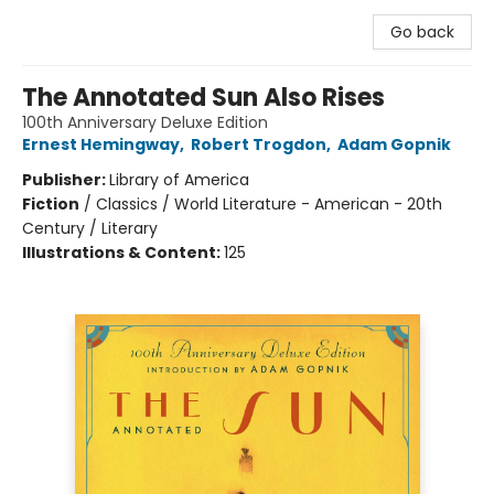
Go back
The Annotated Sun Also Rises
100th Anniversary Deluxe Edition
Ernest Hemingway
,
Robert Trogdon
,
Adam Gopnik
Publisher:
Library of America
Fiction
/
Classics / World Literature - American - 20th
Century / Literary
Illustrations & Content:
125