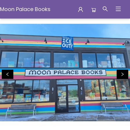
Moon Palace Books
Moon Palace Books