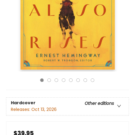
Hardcover
Other editions
Releases:
Oct 13, 2026
$39.95