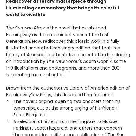
Rediscover a literary masterpiece through
illuminating commentary that brings its colorful
world to vivid life
The Sun Also Rises
is the novel that established
Hemingway as the preeminent voice of the Lost
Generation. Now, rediscover this classic work in a fully
illustrated annotated centenary edition that features
Library of America’s authoritative corrected text, including
an introduction by
The New Yorker
's Adam Gopnik, some
140 illustrations and photographs, and more than 200
fascinating marginal notes.
Drawn from the authoritative Library of America edition of
Hemingway’s writings, this deluxe edition features:
The novel’s original opening two chapters from his
typescript, cut at the strong urging of his friend F.
Scott Fitzgerald.
A selection of letters from Hemingway to Maxwell
Perkins, F. Scott Fitzgerald, and others that concern
the composition, editing, and publication of The Sun