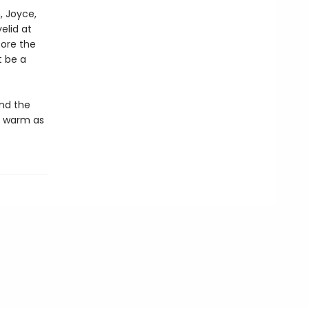
h, Joyce,
elid at
fore the
t be a
and the
d warm as