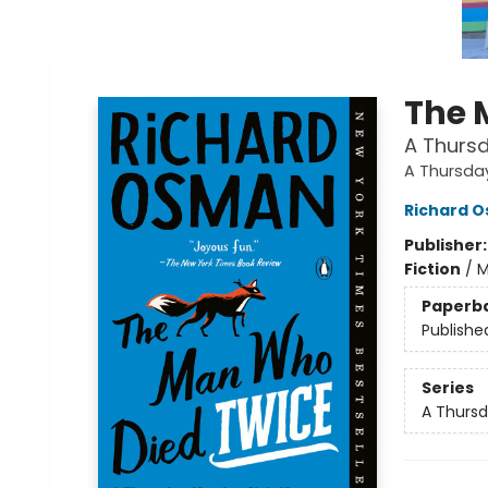
The 
A Thursd
A Thursda
Richard 
Publisher
Fiction
/
M
Paperb
Publishe
Series
A Thursd