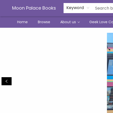
Moon Palace Books
Keyword
Home
Browse
About us
Geek Love C
Moon Palace Books