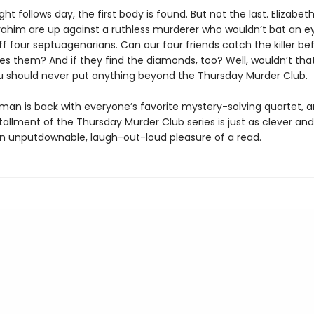
ght follows day, the first body is found. But not the last. Elizabet
rahim are up against a ruthless murderer who wouldn’t bat an ey
f four septuagenarians. Can our four friends catch the killer be
hes them? And if they find the diamonds, too? Well, wouldn’t tha
 should never put anything beyond the Thursday Murder Club.
man is back with everyone’s favorite mystery-solving quartet, 
tallment of the Thursday Murder Club series is just as clever an
an unputdownable, laugh-out-loud pleasure of a read.