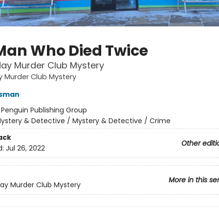
Man Who Died Twice
ay Murder Club Mystery
y Murder Club Mystery
Osman
:
Penguin Publishing Group
ystery & Detective / Mystery & Detective / Crime
ack
Other editi
d:
Jul 26, 2022
More in this se
ay Murder Club Mystery