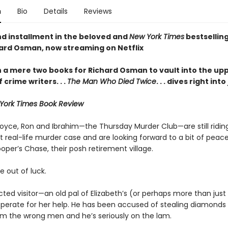
n
Bio
Details
Reviews
d installment in the beloved and
New York Times
bestselling
ard Osman, now streaming on Netflix
en a mere two books for Richard Osman to vault into the up
f crime writers
. . .
The Man Who Died Twice
. . . dives right int
York Times Book Review
Joyce, Ron and Ibrahim—the Thursday Murder Club—are still riding
t real-life murder case and are looking forward to a bit of peac
oper’s Chase, their posh retirement village.
e out of luck.
ted visitor—an old pal of Elizabeth’s (or perhaps more than just
esperate for her help. He has been accused of stealing diamonds
rom the wrong men and he’s seriously on the lam.