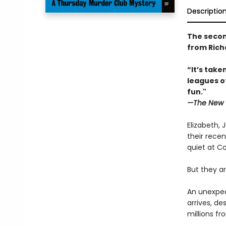
Descriptio
The secon
from Rich
“It’s tak
leagues o
fun."
—The New 
Elizabeth, 
their recen
quiet at Co
But they ar
An unexpec
arrives, d
millions f