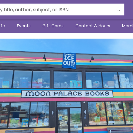
afe
Events
Gift Cards
Contact & Hours
Merc