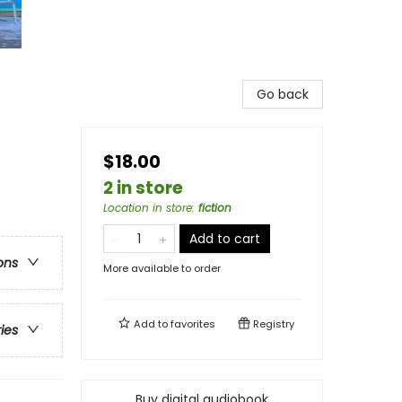
Go back
$18.00
2 in store
Location in store
:
fiction
Add to cart
ons
More available to order
Add to
favorites
Registry
ries
Buy digital audiobook