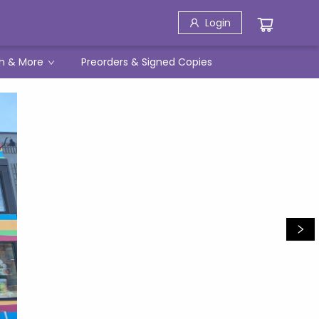
Login
h & More
Preorders & Signed Copies