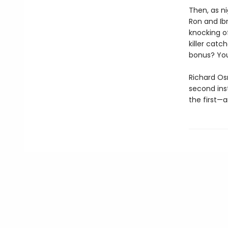
Then, as ni
Ron and Ib
knocking of
killer catc
bonus? You
Richard Os
second ins
the first—