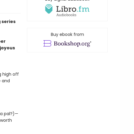
 series
Buy ebook from
per
o joyous
 high off
e and
 a pal?)—
 worth