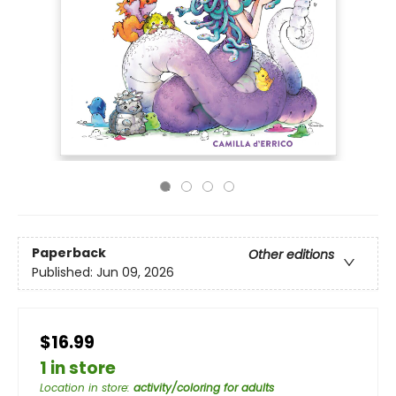
Paperback
Other editions
Published:
Jun 09, 2026
$16.99
1 in store
Location in store
:
activity/coloring for adults