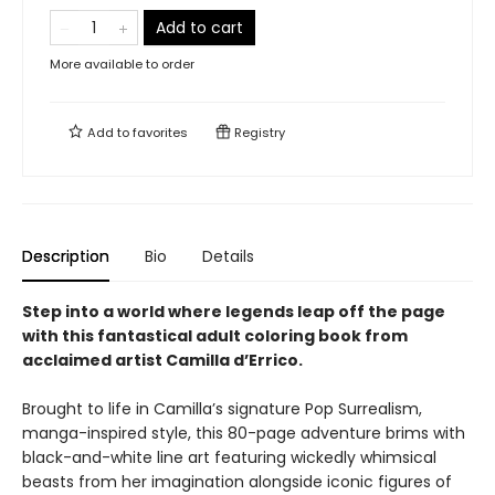
Add to cart
More available to order
Add to
favorites
Registry
Description
Bio
Details
Step into a world where legends leap off the page
with this fantastical adult coloring book from
acclaimed artist Camilla d’Errico.
Brought to life in Camilla’s signature Pop Surrealism,
manga-inspired style, this 80-page adventure brims with
black-and-white line art featuring wickedly whimsical
beasts from her imagination alongside iconic figures of