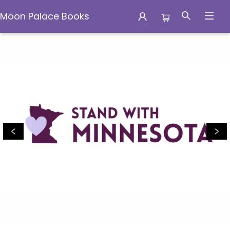
Moon Palace Books
Moon Palace Books