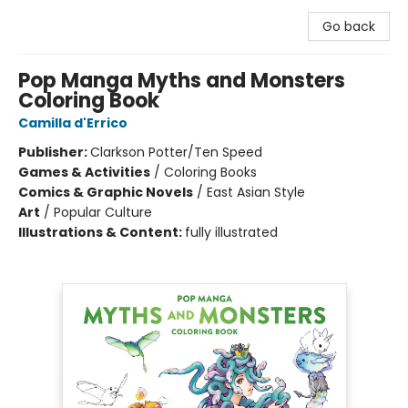
Go back
Pop Manga Myths and Monsters
Coloring Book
Camilla d'Errico
Publisher:
Clarkson Potter/Ten Speed
Games & Activities
/
Coloring Books
Comics & Graphic Novels
/
East Asian Style
Art
/
Popular Culture
Illustrations & Content:
fully illustrated