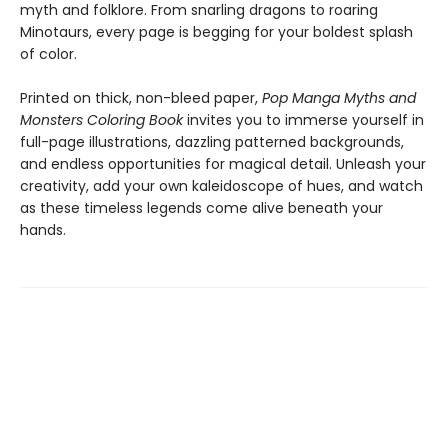
myth and folklore. From snarling dragons to roaring
Minotaurs, every page is begging for your boldest splash
of color.
Printed on thick, non-bleed paper,
Pop Manga Myths and
Monsters Coloring Book
invites you to immerse yourself in
full-page illustrations, dazzling patterned backgrounds,
and endless opportunities for magical detail. Unleash your
creativity, add your own kaleidoscope of hues, and watch
as these timeless legends come alive beneath your
hands.