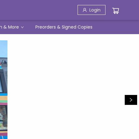
Login
h & More
Preorders & Signed Copies