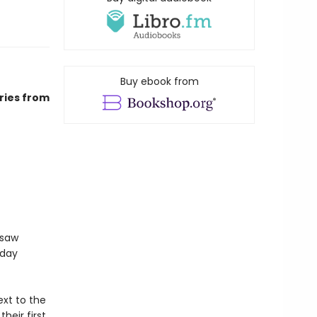
Buy ebook from
ries from
gsaw
sday
xt to the
heir first