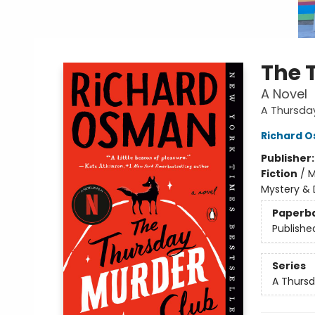
The 
A Novel
A Thursda
Richard 
Publisher
Fiction
/
M
Mystery & 
Paperb
Publishe
Series
A Thursd