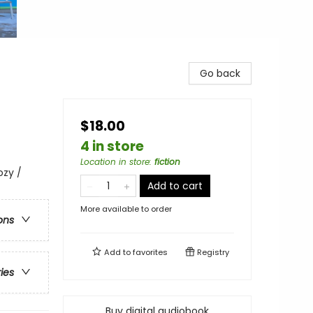
Go back
$18.00
4 in store
Location in store
:
fiction
ozy /
Add to cart
More available to order
ons
Add to
favorites
Registry
ries
Buy digital audiobook