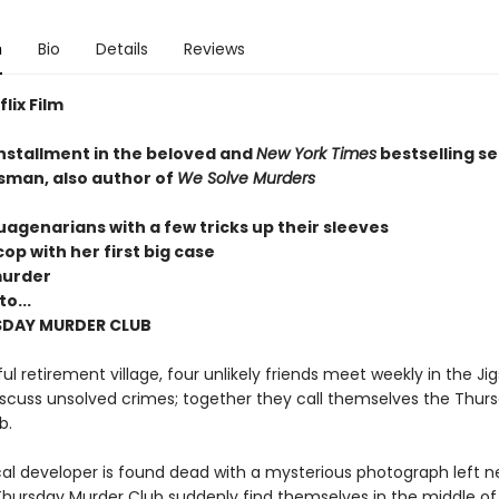
n
Bio
Details
Reviews
lix Film
installment in the beloved and
New York Times
bestselling se
sman, also author of
We Solve Murders
uagenarians with a few tricks up their sleeves
op with her first big case
murder
o...
SDAY MURDER CLUB
ul retirement village, four unlikely friends meet weekly in the Ji
scuss unsolved crimes; together they call themselves the Thur
b.
al developer is found dead with a mysterious photograph left ne
hursday Murder Club suddenly find themselves in the middle of t