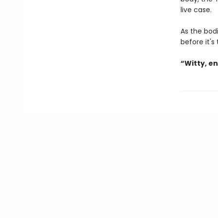
live case.
As the bodi
before it's
“Witty, e