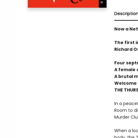
Descriptio
Now a Netf
The first 
Richard O
Four sept
A female c
A brutal 
Welcome t
THE THUR
In a peacef
Room to di
Murder Clu
When a loc
body, the T