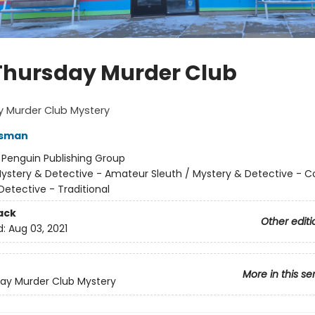
Thursday Murder Club
y Murder Club Mystery
Osman
:
Penguin Publishing Group
ystery & Detective - Amateur Sleuth / Mystery & Detective - C
Detective - Traditional
ack
Other editi
d:
Aug 03, 2021
More in this se
ay Murder Club Mystery