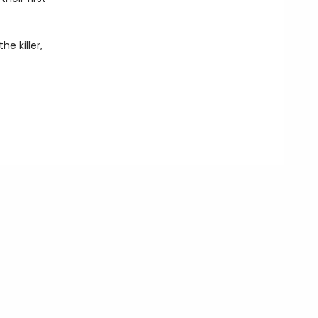
e killer,