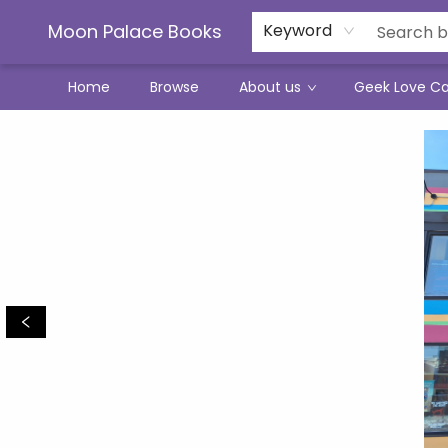
Moon Palace Books
Keyword
Home
Browse
About us
Geek Love C
Moon Palace Books