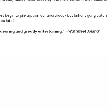
es begin to pile up, can our unorthodox but brilliant gang catch th
 too late?
ndearing and greatly entertaining.”
—Wall Street Journal