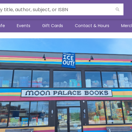
afe
Events
Gift Cards
Contact & Hours
Merc