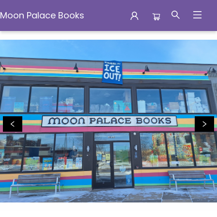
Moon Palace Books
Moon Palace Books