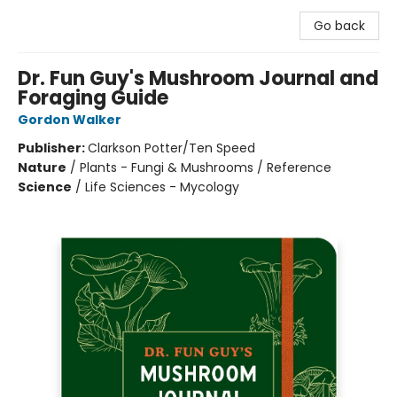
Go back
Dr. Fun Guy's Mushroom Journal and
Foraging Guide
Gordon Walker
Publisher:
Clarkson Potter/Ten Speed
Nature
/
Plants - Fungi & Mushrooms / Reference
Science
/
Life Sciences - Mycology