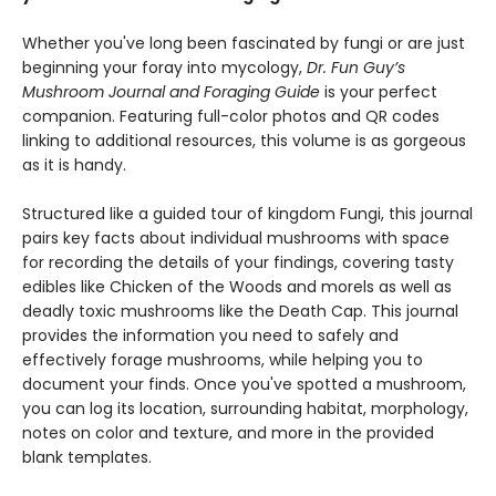
Whether you've long been fascinated by fungi or are just
beginning your foray into mycology,
Dr. Fun Guy’s
Mushroom Journal and Foraging Guide
is your perfect
companion. Featuring full-color photos and QR codes
linking to additional resources, this volume is as gorgeous
as it is handy.
Structured like a guided tour of kingdom Fungi, this journal
pairs key facts about individual mushrooms with space
for recording the details of your findings, covering tasty
edibles like Chicken of the Woods and morels as well as
deadly toxic mushrooms like the Death Cap. This journal
provides the information you need to safely and
effectively forage mushrooms, while helping you to
document your finds. Once you've spotted a mushroom,
you can log its location, surrounding habitat, morphology,
notes on color and texture, and more in the provided
blank templates.