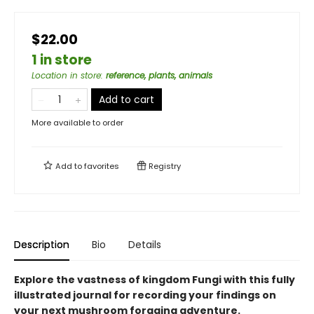
$22.00
1 in store
Location in store
:
reference, plants, animals
Add to cart
More available to order
Add to
favorites
Registry
Description
Bio
Details
Explore the vastness of kingdom Fungi with this fully
illustrated journal for recording your findings on
your next mushroom foraging adventure.