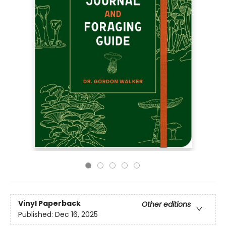
Vinyl Paperback
Other editions
Published:
Dec 16, 2025