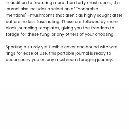
In addition to featuring more than forty mushrooms, this
journal also includes a selection of "honorable
mentions"—mushrooms that aren't as highly sought after
but are no less fascinating. These are followed by more
blank journaling templates, giving you the freedom to
forage for these fungi or any others of your choosing.
Sporting a sturdy yet flexible cover and bound with wire
rings for ease of use, this portable journal is ready to
accompany you on any mushroom foraging journey.