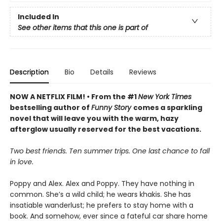
Included In
See other items that this one is part of
Description
Bio
Details
Reviews
NOW A NETFLIX FILM! • From the #1
New York Times
bestselling author of
Funny Story
comes a sparkling
novel that will leave you with the warm, hazy
afterglow usually reserved for the best vacations.
Two best friends. Ten summer trips. One last chance to fall
in love.
Poppy and Alex. Alex and Poppy. They have nothing in
common. She’s a wild child; he wears khakis. She has
insatiable wanderlust; he prefers to stay home with a
book. And somehow, ever since a fateful car share home