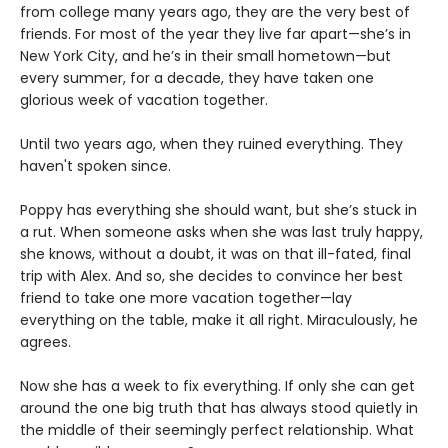
from college many years ago, they are the very best of
friends. For most of the year they live far apart—she’s in
New York City, and he’s in their small hometown—but
every summer, for a decade, they have taken one
glorious week of vacation together.
Until two years ago, when they ruined everything. They
haven't spoken since.
Poppy has everything she should want, but she’s stuck in
a rut. When someone asks when she was last truly happy,
she knows, without a doubt, it was on that ill-fated, final
trip with Alex. And so, she decides to convince her best
friend to take one more vacation together—lay
everything on the table, make it all right. Miraculously, he
agrees.
Now she has a week to fix everything. If only she can get
around the one big truth that has always stood quietly in
the middle of their seemingly perfect relationship. What