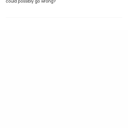
could possibly go wrong?