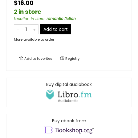
$16.00
2 in store
Location in store
:
romantic fiction
Add to cart
More available to order
Add to
favorites
Registry
Buy digital audiobook
Buy ebook from