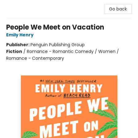
Go back
People We Meet on Vacation
Emily Henry
Publisher:
Penguin Publishing Group
Fiction
/
Romance - Romantic Comedy / Women /
Romance - Contemporary