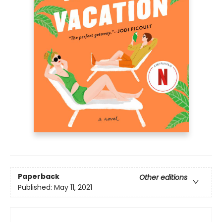
Paperback
Other editions
Published:
May 11, 2021