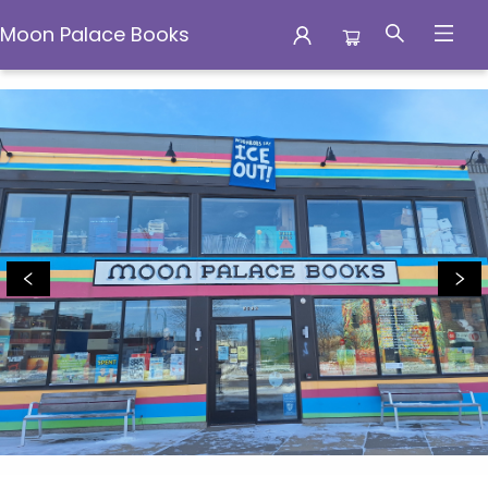
Moon Palace Books
Moon Palace Books