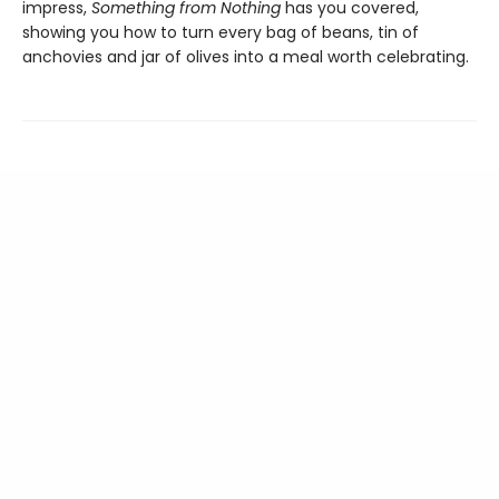
impress,
Something from Nothing
has you covered,
showing you how to turn every bag of beans, tin of
anchovies and jar of olives into a meal worth celebrating.