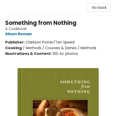
Go back
Something from Nothing
A Cookbook
Alison Roman
Publisher:
Clarkson Potter/Ten Speed
Cooking
/
Methods / Courses & Dishes / Methods
Illustrations & Content:
100 4c photos