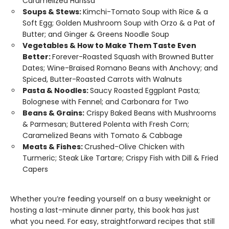
Caramelized Harissa
Soups & Stews:
Kimchi-Tomato Soup with Rice & a
Soft Egg; Golden Mushroom Soup with Orzo & a Pat of
Butter; and Ginger & Greens Noodle Soup
Vegetables & How to Make Them Taste Even
Better:
Forever-Roasted Squash with Browned Butter
Dates; Wine-Braised Romano Beans with Anchovy; and
Spiced, Butter-Roasted Carrots with Walnuts
Pasta & Noodles:
Saucy Roasted Eggplant Pasta;
Bolognese with Fennel; and Carbonara for Two
Beans & Grains:
Crispy Baked Beans with Mushrooms
& Parmesan; Buttered Polenta with Fresh Corn;
Caramelized Beans with Tomato & Cabbage
Meats & Fishes:
Crushed-Olive Chicken with
Turmeric; Steak Like Tartare; Crispy Fish with Dill & Fried
Capers
Whether you’re feeding yourself on a busy weeknight or
hosting a last-minute dinner party, this book has just
what you need. For easy, straightforward recipes that still