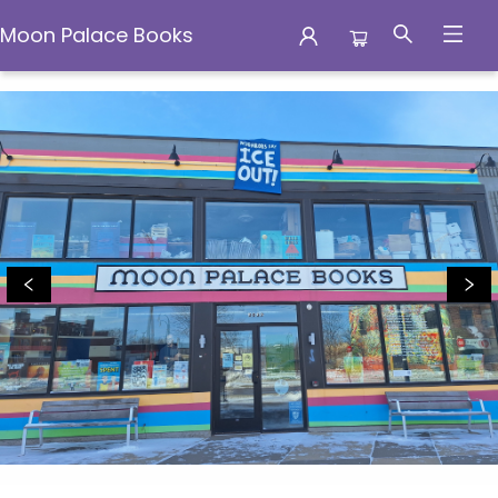
Moon Palace Books
Moon Palace Books