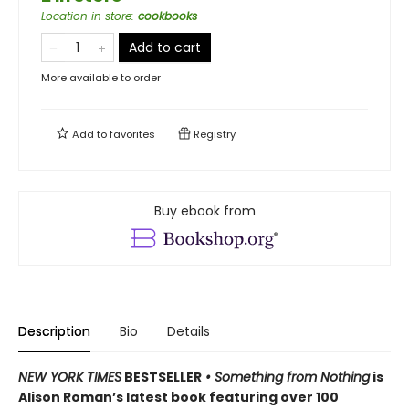
Location in store
:
cookbooks
Add to cart
More available to order
Add to
favorites
Registry
Buy ebook from
Description
Bio
Details
NEW YORK TIMES
BESTSELLER
• Something from Nothing
is
Alison Roman’s latest book featuring over 100