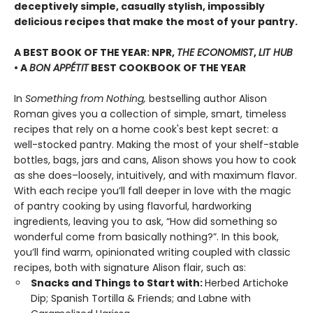
deceptively simple, casually stylish, impossibly
delicious recipes that make the most of your pantry.
A BEST BOOK OF THE YEAR: NPR,
THE ECONOMIST
,
LIT HUB
• A
BON APPÉTIT
BEST COOKBOOK OF THE YEAR
In
Something from Nothing,
bestselling author Alison
Roman gives you a collection of simple, smart, timeless
recipes that rely on a home cook's best kept secret: a
well-stocked pantry. Making the most of your shelf-stable
bottles, bags, jars and cans, Alison shows you how to cook
as she does–loosely, intuitively, and with maximum flavor.
With each recipe you’ll fall deeper in love with the magic
of pantry cooking by using flavorful, hardworking
ingredients, leaving you to ask, “How did something so
wonderful come from basically nothing?”. In this book,
you’ll find warm, opinionated writing coupled with classic
recipes, both with signature Alison flair, such as:
Snacks and Things to Start with:
Herbed Artichoke
Dip; Spanish Tortilla & Friends; and Labne with