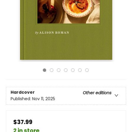
Hardcover
Other editions
Published:
Nov 11, 2025
$37.99
2 in store